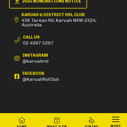
2025 NOMINATIONS NOTICE
KARUAH & DISTRICT RSL CLUB
436 Tarean Rd, Karuah NSW 2324,
Australia
CALL US
02 4997 5297
INSTAGRAM
@karuahrsl
FACEBOOK
@KaruahRslClub
MORE
HOME
WHAT’S ON
DINING