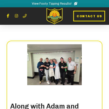
View Footy Tipping Results!
CONTACT US
Along with Adam and