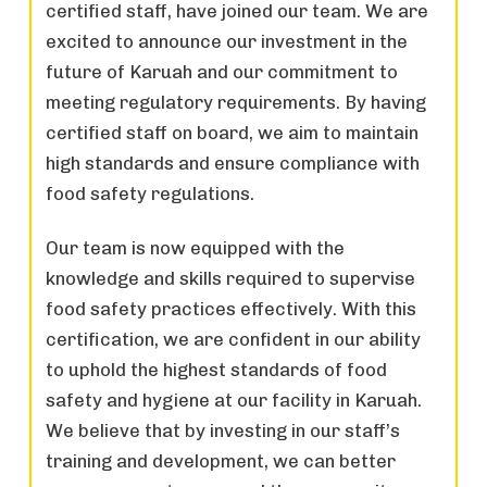
certified staff, have joined our team. We are
excited to announce our investment in the
future of Karuah and our commitment to
meeting regulatory requirements. By having
certified staff on board, we aim to maintain
high standards and ensure compliance with
food safety regulations.
Our team is now equipped with the
knowledge and skills required to supervise
food safety practices effectively. With this
certification, we are confident in our ability
to uphold the highest standards of food
safety and hygiene at our facility in Karuah.
We believe that by investing in our staff’s
training and development, we can better