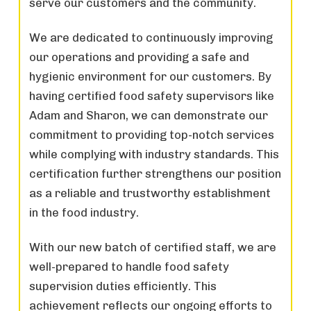
serve our customers and the community.
We are dedicated to continuously improving
our operations and providing a safe and
hygienic environment for our customers. By
having certified food safety supervisors like
Adam and Sharon, we can demonstrate our
commitment to providing top-notch services
while complying with industry standards. This
certification further strengthens our position
as a reliable and trustworthy establishment
in the food industry.
With our new batch of certified staff, we are
well-prepared to handle food safety
supervision duties efficiently. This
achievement reflects our ongoing efforts to