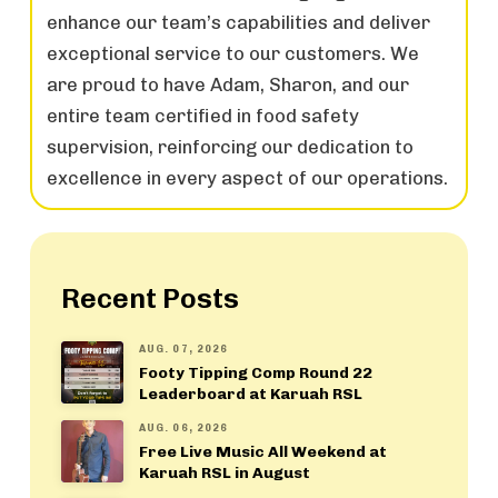
enhance our team’s capabilities and deliver
exceptional service to our customers. We
are proud to have Adam, Sharon, and our
entire team certified in food safety
supervision, reinforcing our dedication to
excellence in every aspect of our operations.
Recent Posts
AUG. 07, 2026
Footy Tipping Comp Round 22
Leaderboard at Karuah RSL
AUG. 06, 2026
Free Live Music All Weekend at
Karuah RSL in August