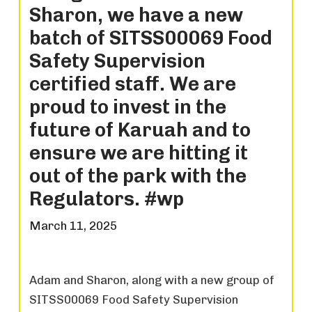
Sharon, we have a new
batch of SITSS00069 Food
Safety Supervision
certified staff. We are
proud to invest in the
future of Karuah and to
ensure we are hitting it
out of the park with the
Regulators. #wp
March 11, 2025
Adam and Sharon, along with a new group of
SITSS00069 Food Safety Supervision