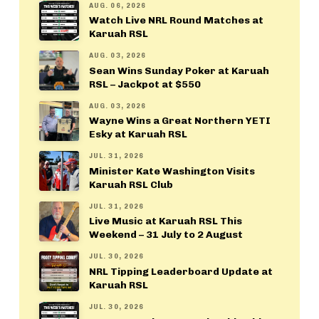
AUG. 06, 2026
Watch Live NRL Round Matches at
Karuah RSL
AUG. 03, 2026
Sean Wins Sunday Poker at Karuah
RSL – Jackpot at $550
AUG. 03, 2026
Wayne Wins a Great Northern YETI
Esky at Karuah RSL
JUL. 31, 2026
Minister Kate Washington Visits
Karuah RSL Club
JUL. 31, 2026
Live Music at Karuah RSL This
Weekend – 31 July to 2 August
JUL. 30, 2026
NRL Tipping Leaderboard Update at
Karuah RSL
JUL. 30, 2026