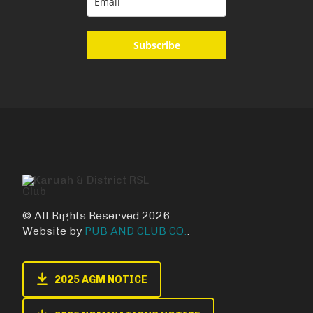
Subscribe
© All Rights Reserved 2026.
Website by
PUB AND CLUB CO.
.
2025 AGM NOTICE