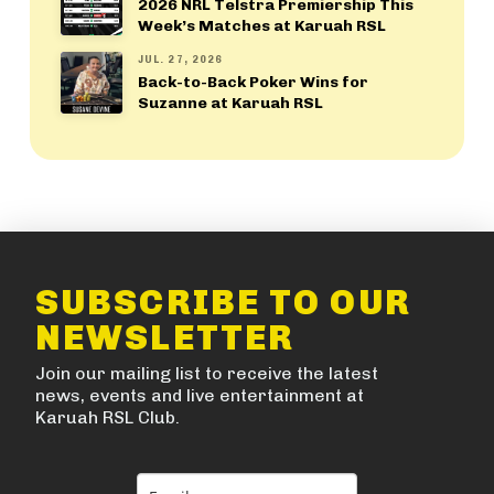
2026 NRL Telstra Premiership This
Week’s Matches at Karuah RSL
JUL. 27, 2026
Back-to-Back Poker Wins for
Suzanne at Karuah RSL
SUBSCRIBE TO OUR
NEWSLETTER
Join our mailing list to receive the latest
news, events and live entertainment at
Karuah RSL Club.