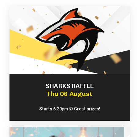
SHARKS RAFFLE
Thu 06 August
Starts 6:30pm 🎁 Great prizes!