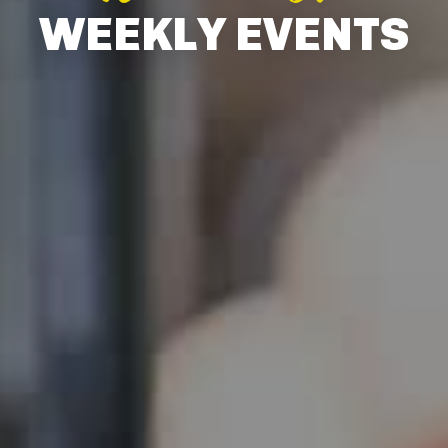
WEEKLY EVENTS