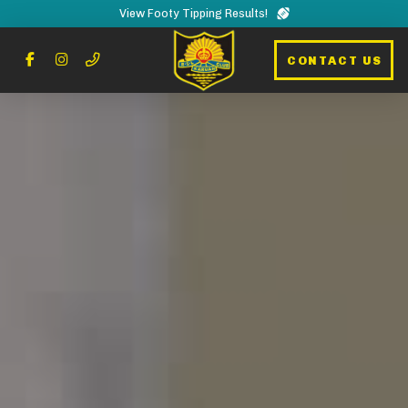
View Footy Tipping Results!
CONTACT US