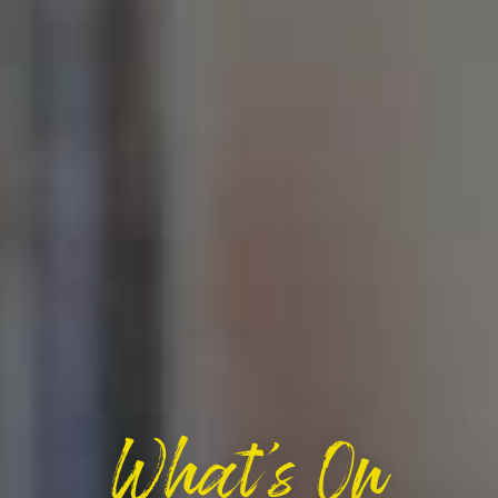
What's On