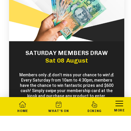
SATURDAY MEMBERS DRAW
Sat 08 August
Members only 💰 don’t miss your chance to win!💰
Every Saturday from 10am to 4:30pm, members
have the chance to win fantastic prizes and $600
cash! Simply swipe your membership card at the
kiosk and purchase any product to enter.
MORE
HOME
WHAT’S ON
DINING