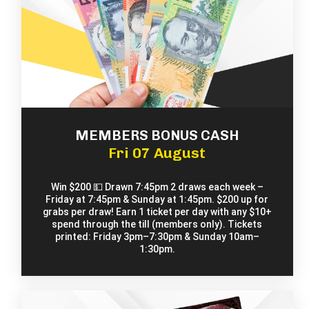
MEMBERS BONUS CASH
Fri 07 August
Win $200 💵 Drawn 7:45pm 2 draws each week –
Friday at 7:45pm & Sunday at 1:45pm. $200 up for
grabs per draw! Earn 1 ticket per day with any $10+
spend through the till (members only). Tickets
printed: Friday 3pm–7:30pm & Sunday 10am–
1:30pm.