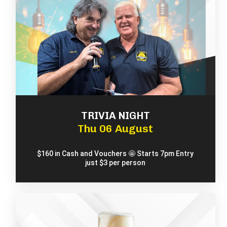
TRIVIA NIGHT
Thu 06 August
$160 in Cash and Vouchers 🤩 Starts 7pm Entry
just $3 per person