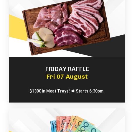
FRIDAY RAFFLE
Fri 07 August
$1300 in Meat Trays! 🥩 Starts 6:30pm.