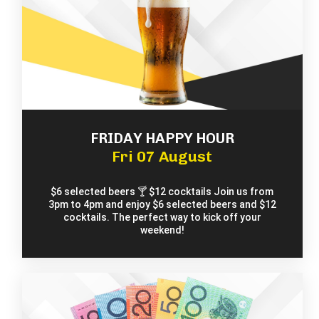
FRIDAY HAPPY HOUR
Fri 07 August
$6 selected beers 🍸 $12 cocktails Join us from
3pm to 4pm and enjoy $6 selected beers and $12
cocktails. The perfect way to kick off your
weekend!