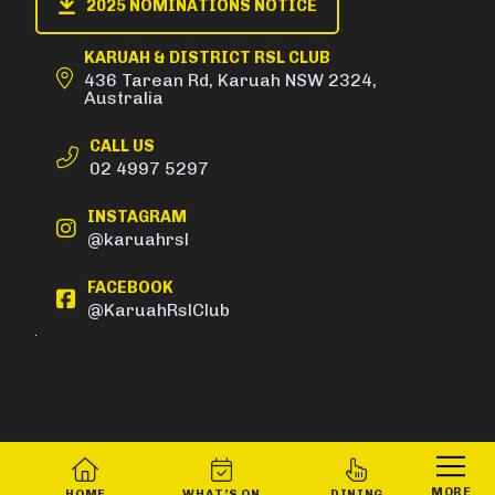
2025 NOMINATIONS NOTICE
KARUAH & DISTRICT RSL CLUB
436 Tarean Rd, Karuah NSW 2324,
Australia
CALL US
02 4997 5297
INSTAGRAM
@karuahrsl
FACEBOOK
@KaruahRslClub
MORE
HOME
WHAT’S ON
DINING