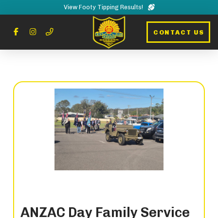
View Footy Tipping Results!
CONTACT US
ANZAC Day Family Service