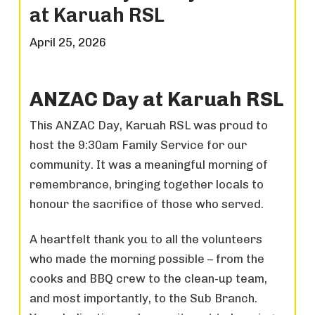
at Karuah RSL
April 25, 2026
ANZAC Day at Karuah RSL
This ANZAC Day, Karuah RSL was proud to
host the 9:30am Family Service for our
community. It was a meaningful morning of
remembrance, bringing together locals to
honour the sacrifice of those who served.
A heartfelt thank you to all the volunteers
who made the morning possible – from the
cooks and BBQ crew to the clean-up team,
and most importantly, to the Sub Branch.