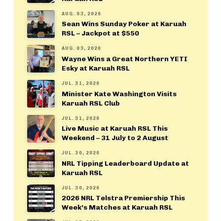
AUG. 03, 2026
Sean Wins Sunday Poker at Karuah
RSL – Jackpot at $550
AUG. 03, 2026
Wayne Wins a Great Northern YETI
Esky at Karuah RSL
JUL. 31, 2026
Minister Kate Washington Visits
Karuah RSL Club
JUL. 31, 2026
Live Music at Karuah RSL This
Weekend – 31 July to 2 August
JUL. 30, 2026
NRL Tipping Leaderboard Update at
Karuah RSL
JUL. 30, 2026
2026 NRL Telstra Premiership This
Week’s Matches at Karuah RSL