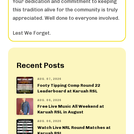
Your dedication and commitment to keeping
this tradition alive for the community is truly
appreciated. Well done to everyone involved.
Lest We Forget.
Recent Posts
AUG. 07, 2026
Footy Tipping Comp Round 22
Leaderboard at Karuah RSL
AUG. 06, 2026
Free Live Music All Weekend at
Karuah RSL in August
AUG. 06, 2026
Watch Live NRL Round Matches at
Karuah RSL