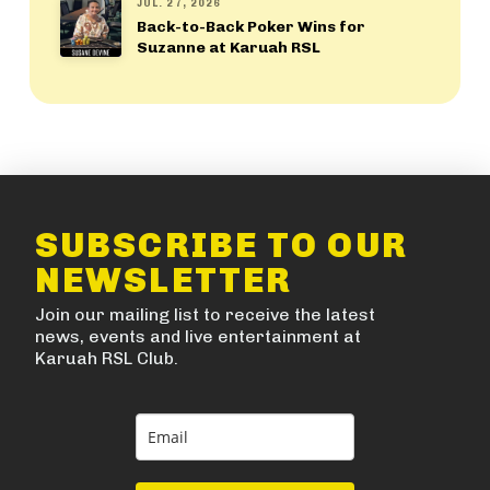
JUL. 27, 2026
Back-to-Back Poker Wins for
Suzanne at Karuah RSL
SUBSCRIBE TO OUR
NEWSLETTER
Join our mailing list to receive the latest
news, events and live entertainment at
Karuah RSL Club.