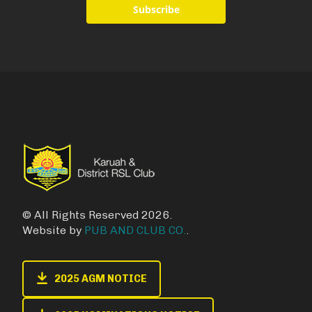
Subscribe
© All Rights Reserved 2026.
Website by
PUB AND CLUB CO.
.
2025 AGM NOTICE