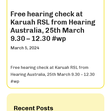
Free hearing check at
Karuah RSL from Hearing
Australia, 25th March
9.30 – 12.30 #wp
March 5, 2024
Free hearing check at Karuah RSL from
Hearing Australia, 25th March 9.30 – 12.30
#wp
Recent Posts