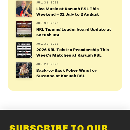
JUL. 31, 2026
Live Music at Karuah RSL This
Weekend – 31 July to 2 August
JUL. 30, 2026
NRL Tipping Leaderboard Update at
Karuah RSL
JUL. 30, 2026
2026 NRL Telstra Premiership This
Week’s Matches at Karuah RSL
JUL. 27, 2026
Back-to-Back Poker Wins for
Suzanne at Karuah RSL
SUBSCRIBE TO OUR