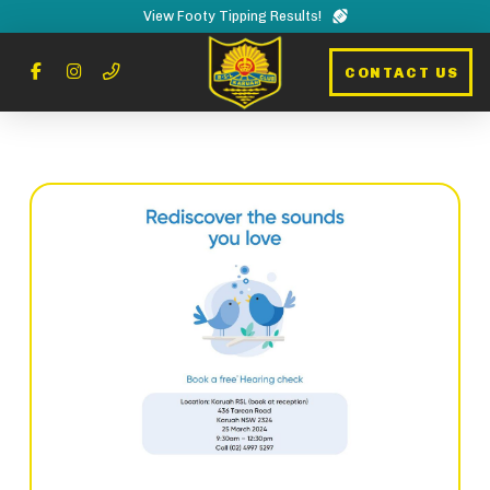
View Footy Tipping Results!
CONTACT US