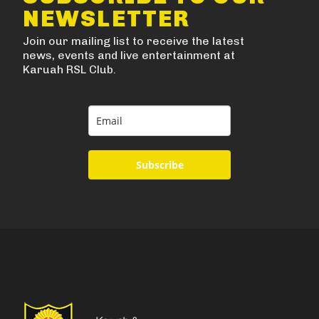
NEWSLETTER
Join our mailing list to receive the latest
news, events and live entertainment at
Karuah RSL Club.
Subscribe