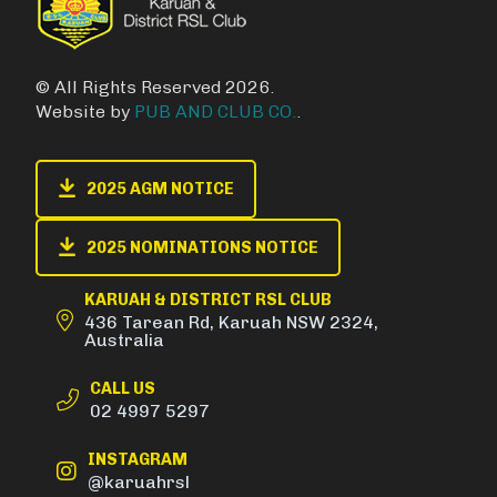
© All Rights Reserved 2026.
Website by
PUB AND CLUB CO.
.
2025 AGM NOTICE
2025 NOMINATIONS NOTICE
KARUAH & DISTRICT RSL CLUB
436 Tarean Rd, Karuah NSW 2324,
Australia
CALL US
02 4997 5297
INSTAGRAM
@karuahrsl