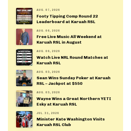
AUG. 07, 2026
Footy Tipping Comp Round 22
Leaderboard at Karuah RSL
AUG. 06, 2026
Free Live Music All Weekend at
Karuah RSL in August
AUG. 06, 2026
Watch Live NRL Round Matches at
Karuah RSL
AUG. 03, 2026
Sean Wins Sunday Poker at Karuah
RSL – Jackpot at $550
AUG. 03, 2026
Wayne Wins a Great Northern YETI
Esky at Karuah RSL
JUL. 31, 2026
Minister Kate Washington Visits
Karuah RSL Club