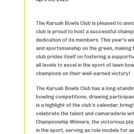
The Karuah Bowls Club is pleased to ann
club is proud to host a successful champ
dedication of its members. This year’s w
and sportsmanship on the green, making t
club prides itself on fostering a support
all levels to excel in the sport of lawn b
champions on their well-earned victory!
The Karuah Bowls Club has a long-standing
bowling competitions, drawing participan
is a highlight of the club’s calendar, br
celebrate the talent and camaraderie wi
Championship Winners, the victorious pla
in the sport, serving as role models for a