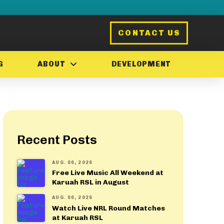
CONTACT US
G
ABOUT
DEVELOPMENT
Recent Posts
AUG. 06, 2026
Free Live Music All Weekend at
Karuah RSL in August
AUG. 06, 2026
Watch Live NRL Round Matches
at Karuah RSL