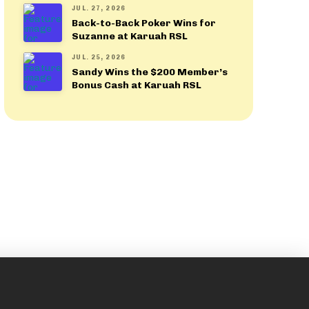
JUL. 27, 2026
Back-to-Back Poker Wins for
Suzanne at Karuah RSL
JUL. 25, 2026
Sandy Wins the $200 Member’s
Bonus Cash at Karuah RSL