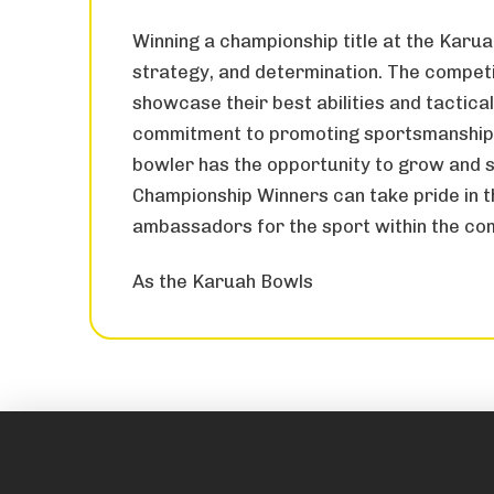
Winning a championship title at the Karuah
strategy, and determination. The competit
showcase their best abilities and tactica
commitment to promoting sportsmanship a
bowler has the opportunity to grow and s
Championship Winners can take pride in 
ambassadors for the sport within the co
As the Karuah Bowls