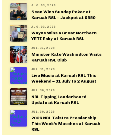
AUG. 03, 2026
Sean Wins Sunday Poker at
Karuah RSL – Jackpot at $550
AUG. 03, 2026
Wayne Wins a Great Northern
YETI Esky at Karuah RSL
JUL. 31, 2026
Minister Kate Washington Visits
Karuah RSL Club
JUL. 31, 2026
Live Music at Karuah RSL This
Weekend – 31 July to 2 August
JUL. 30, 2026
NRL Tipping Leaderboard
Update at Karuah RSL
JUL. 30, 2026
2026 NRL Telstra Premiership
This Week’s Matches at Karuah
RSL