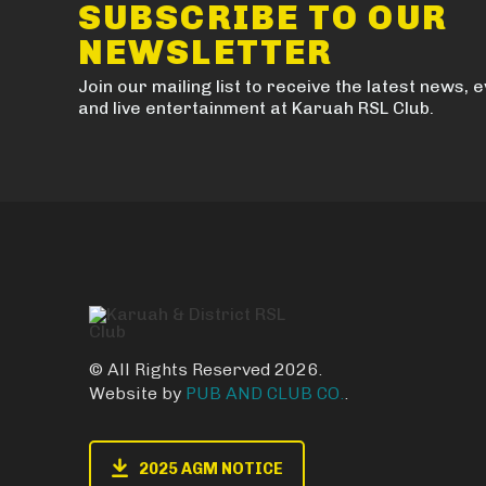
SUBSCRIBE TO OUR
NEWSLETTER
Join our mailing list to receive the latest news, 
and live entertainment at Karuah RSL Club.
© All Rights Reserved 2026.
Website by
PUB AND CLUB CO.
.
2025 AGM NOTICE