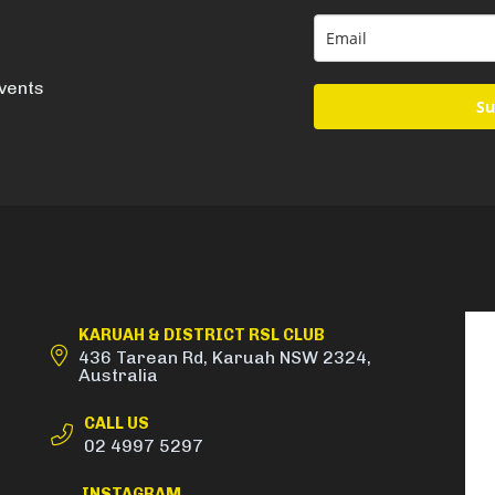
events
Su
KARUAH & DISTRICT RSL CLUB
436 Tarean Rd, Karuah NSW 2324,
Australia
CALL US
02 4997 5297
INSTAGRAM