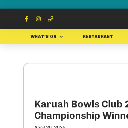
WHAT’S ON
RESTAURANT
Karuah Bowls Club 
Championship Winn
April 30, 2025