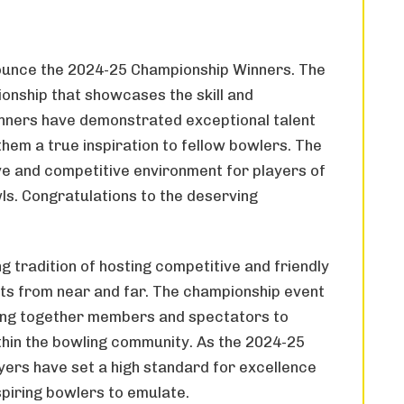
ounce the 2024-25 Championship Winners. The
ionship that showcases the skill and
inners have demonstrated exceptional talent
hem a true inspiration to fellow bowlers. The
ive and competitive environment for players of
owls. Congratulations to the deserving
 tradition of hosting competitive and friendly
ts from near and far. The championship event
inging together members and spectators to
thin the bowling community. As the 2024-25
yers have set a high standard for excellence
spiring bowlers to emulate.