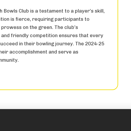
 Bowls Club is a testament to a player’s skill,
ion is fierce, requiring participants to
l prowess on the green. The club’s
nd friendly competition ensures that every
ucceed in their bowling journey. The 2024-25
their accomplishment and serve as
mmunity.