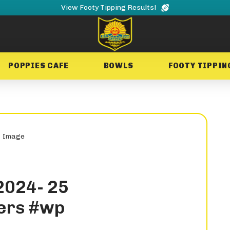
View Footy Tipping Results!
POPPIES CAFE
BOWLS
FOOTY TIPPIN
2024- 25
ers #wp