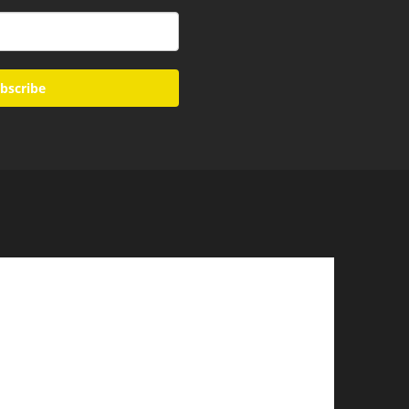
bscribe