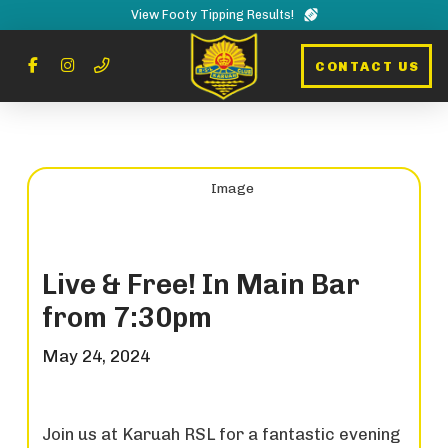
View Footy Tipping Results!
CONTACT US
Live & Free! In Main Bar
from 7:30pm
May 24, 2024
Join us at Karuah RSL for a fantastic evening