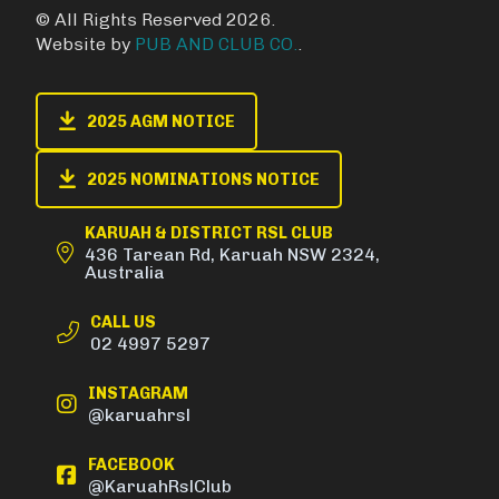
© All Rights Reserved 2026.
Website by
PUB AND CLUB CO.
.
2025 AGM NOTICE
2025 NOMINATIONS NOTICE
KARUAH & DISTRICT RSL CLUB
436 Tarean Rd, Karuah NSW 2324,
Australia
CALL US
02 4997 5297
INSTAGRAM
@karuahrsl
FACEBOOK
@KaruahRslClub