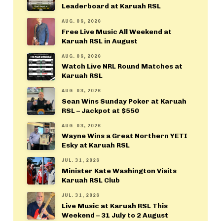
Leaderboard at Karuah RSL
AUG. 06, 2026
Free Live Music All Weekend at
Karuah RSL in August
AUG. 06, 2026
Watch Live NRL Round Matches at
Karuah RSL
AUG. 03, 2026
Sean Wins Sunday Poker at Karuah
RSL – Jackpot at $550
AUG. 03, 2026
Wayne Wins a Great Northern YETI
Esky at Karuah RSL
JUL. 31, 2026
Minister Kate Washington Visits
Karuah RSL Club
JUL. 31, 2026
Live Music at Karuah RSL This
Weekend – 31 July to 2 August