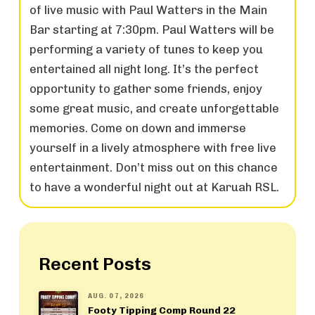
of live music with Paul Watters in the Main
Bar starting at 7:30pm. Paul Watters will be
performing a variety of tunes to keep you
entertained all night long. It’s the perfect
opportunity to gather some friends, enjoy
some great music, and create unforgettable
memories. Come on down and immerse
yourself in a lively atmosphere with free live
entertainment. Don’t miss out on this chance
to have a wonderful night out at Karuah RSL.
Recent Posts
AUG. 07, 2026
Footy Tipping Comp Round 22