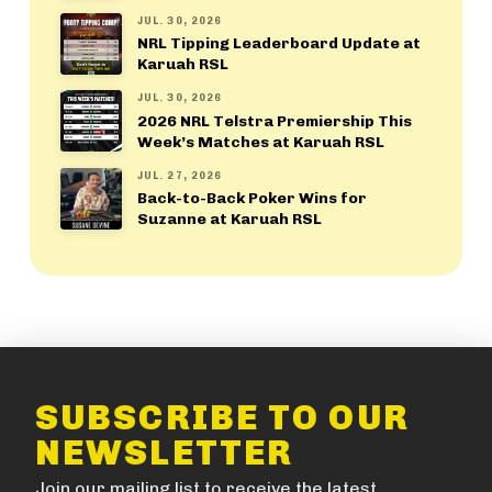
JUL. 30, 2026
NRL Tipping Leaderboard Update at
Karuah RSL
JUL. 30, 2026
2026 NRL Telstra Premiership This
Week’s Matches at Karuah RSL
JUL. 27, 2026
Back-to-Back Poker Wins for
Suzanne at Karuah RSL
SUBSCRIBE TO OUR
NEWSLETTER
Join our mailing list to receive the latest