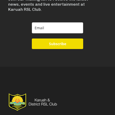
news, events and live entertainment at
Karuah RSL Club.
Subscribe