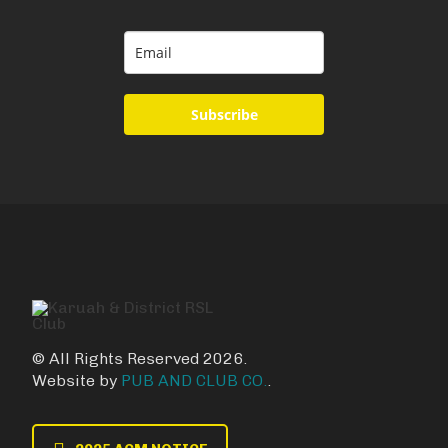
Subscribe
© All Rights Reserved 2026.
Website by
PUB AND CLUB CO.
.