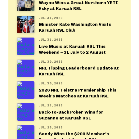
Wayne Wins a Great Northern YETI
Esky at Karuah RSL
JUL. 31, 2026
Minister Kate Washington Visits
Karuah RSL Club
JUL. 31, 2026
Live Music at Karuah RSL This
Weekend – 31 July to 2 August
JUL. 30, 2026
NRL Tipping Leaderboard Update at
Karuah RSL
JUL. 30, 2026
2026 NRL Telstra Premiership This
Week’s Matches at Karuah RSL
JUL. 27, 2026
Back-to-Back Poker Wins for
Suzanne at Karuah RSL
JUL. 25, 2026
Sandy Wins the $200 Member’s