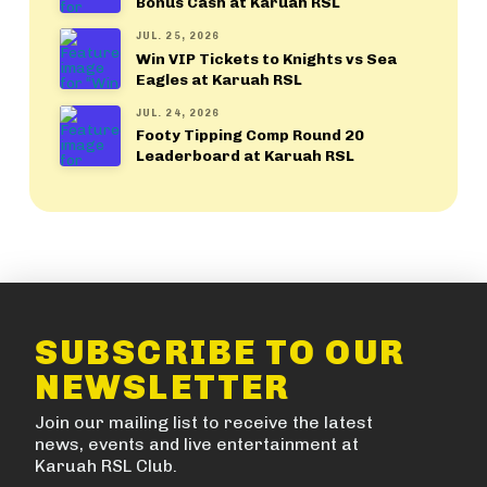
Bonus Cash at Karuah RSL
JUL. 25, 2026
Win VIP Tickets to Knights vs Sea
Eagles at Karuah RSL
JUL. 24, 2026
Footy Tipping Comp Round 20
Leaderboard at Karuah RSL
SUBSCRIBE TO OUR
NEWSLETTER
Join our mailing list to receive the latest
news, events and live entertainment at
Karuah RSL Club.