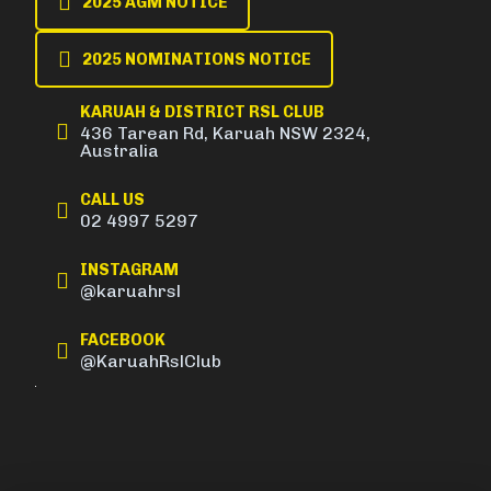
2025 AGM NOTICE
2025 NOMINATIONS NOTICE
KARUAH & DISTRICT RSL CLUB
436 Tarean Rd, Karuah NSW 2324,
Australia
CALL US
02 4997 5297
INSTAGRAM
@karuahrsl
FACEBOOK
@KaruahRslClub