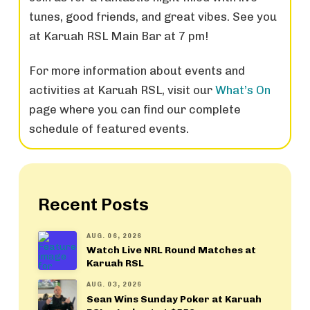
tunes, good friends, and great vibes. See you
at Karuah RSL Main Bar at 7 pm!
For more information about events and
activities at Karuah RSL, visit our
What’s On
page where you can find our complete
schedule of featured events.
Recent Posts
AUG. 06, 2026
Watch Live NRL Round Matches at
Karuah RSL
AUG. 03, 2026
Sean Wins Sunday Poker at Karuah