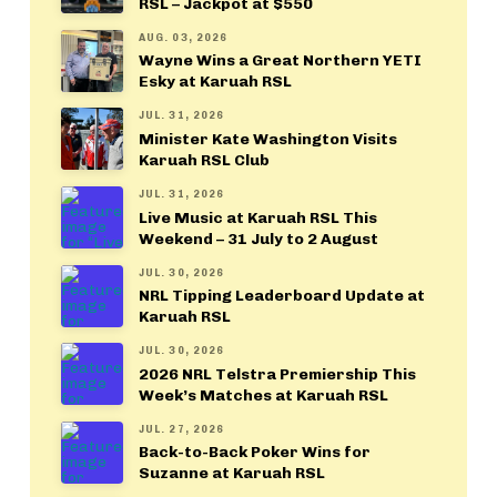
RSL – Jackpot at $550
AUG. 03, 2026
Wayne Wins a Great Northern YETI
Esky at Karuah RSL
JUL. 31, 2026
Minister Kate Washington Visits
Karuah RSL Club
JUL. 31, 2026
Live Music at Karuah RSL This
Weekend – 31 July to 2 August
JUL. 30, 2026
NRL Tipping Leaderboard Update at
Karuah RSL
JUL. 30, 2026
2026 NRL Telstra Premiership This
Week’s Matches at Karuah RSL
JUL. 27, 2026
Back-to-Back Poker Wins for
Suzanne at Karuah RSL