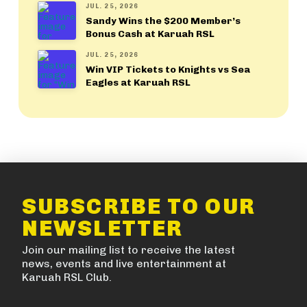
JUL. 25, 2026
Sandy Wins the $200 Member’s
Bonus Cash at Karuah RSL
JUL. 25, 2026
Win VIP Tickets to Knights vs Sea
Eagles at Karuah RSL
SUBSCRIBE TO OUR
NEWSLETTER
Join our mailing list to receive the latest
news, events and live entertainment at
Karuah RSL Club.