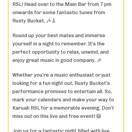
RSL! Head over to the Main Bar from 7 pm
onwards for some fantastic tunes from
Rusty Bucket. 🎶🎸
Round up your best mates and immerse
yourself in a night to remember. It’s the
perfect opportunity to relax, unwind, and
enjoy great music in good company. 🎉
Whether you’re a music enthusiast or just
looking for a fun night out, Rusty Bucket’s
performance promises to entertain all. So,
mark your calendars and make your way to
Karuah RSL for a memorable evening. Don’t
miss out on this live and free event! 😄
Join us for a fantastic night filled with live