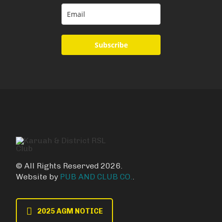
Subscribe
© All Rights Reserved 2026.
Website by
PUB AND CLUB CO.
.
2025 AGM NOTICE