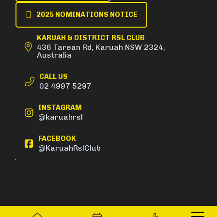
2025 NOMINATIONS NOTICE
KARUAH & DISTRICT RSL CLUB
436 Tarean Rd, Karuah NSW 2324,
Australia
CALL US
02 4997 5297
INSTAGRAM
@karuahrsl
FACEBOOK
@KaruahRslClub