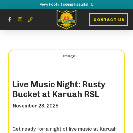
View Footy Tipping Results!
CONTACT US
Live Music Night: Rusty
Bucket at Karuah RSL
November 28, 2025
Get ready for a night of live music at Karuah