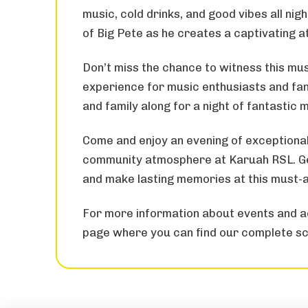
music, cold drinks, and good vibes all nig
of Big Pete as he creates a captivating 
Don’t miss the chance to witness this mus
experience for music enthusiasts and fans
and family along for a night of fantastic 
Come and enjoy an evening of exceptional
community atmosphere at Karuah RSL. Get
and make lasting memories at this must-
For more information about events and ac
page where you can find our complete sc