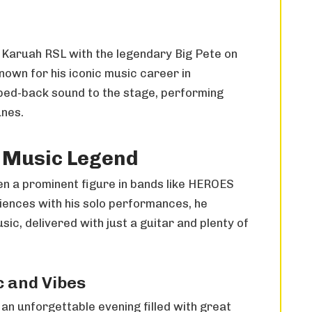
t Karuah RSL with the legendary Big Pete on
nown for his iconic music career in
pped-back sound to the stage, performing
unes.
A Music Legend
en a prominent figure in bands like HEROES
ences with his solo performances, he
ic, delivered with just a guitar and plenty of
c and Vibes
 an unforgettable evening filled with great