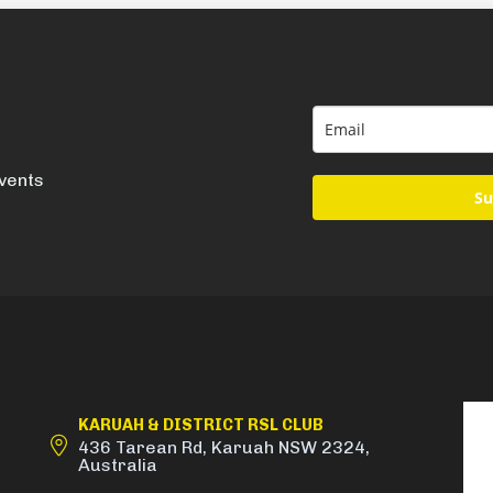
events
Su
KARUAH & DISTRICT RSL CLUB
436 Tarean Rd, Karuah NSW 2324,
Australia