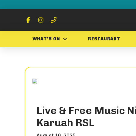
WHAT’S ON
RESTAURANT
Live & Free Music Ni
Karuah RSL
August 16, 2025