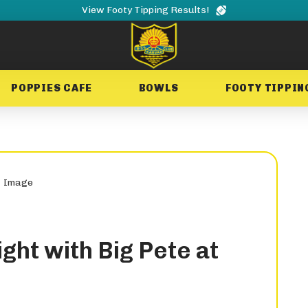
View Footy Tipping Results!
POPPIES CAFE
BOWLS
FOOTY TIPPIN
ght with Big Pete at