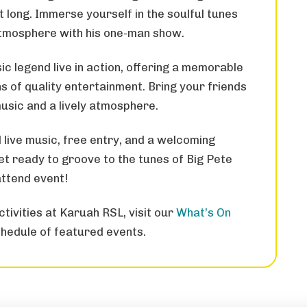
ht long. Immerse yourself in the soulful tunes
atmosphere with his one-man show.
ic legend live in action, offering a memorable
 of quality entertainment. Bring your friends
music and a lively atmosphere.
 live music, free entry, and a welcoming
 ready to groove to the tunes of Big Pete
attend event!
tivities at Karuah RSL, visit our
What’s On
hedule of featured events.