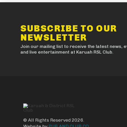
SUBSCRIBE TO OUR
NEWSLETTER
Join our mailing list to receive the latest news, 
and live entertainment at Karuah RSL Club.
© All Rights Reserved 2026.
Website by
PUB AND CLUB CO.
.