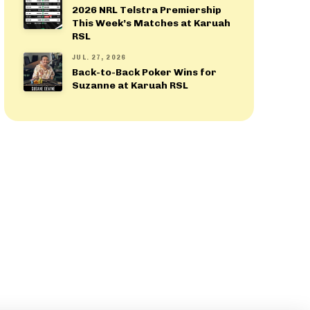
2026 NRL Telstra Premiership
This Week’s Matches at Karuah
RSL
JUL. 27, 2026
Back-to-Back Poker Wins for
Suzanne at Karuah RSL