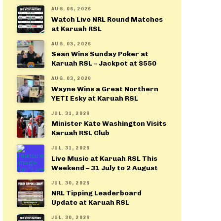
AUG. 06, 2026
Watch Live NRL Round Matches
at Karuah RSL
AUG. 03, 2026
Sean Wins Sunday Poker at
Karuah RSL – Jackpot at $550
AUG. 03, 2026
Wayne Wins a Great Northern
YETI Esky at Karuah RSL
JUL. 31, 2026
Minister Kate Washington Visits
Karuah RSL Club
JUL. 31, 2026
Live Music at Karuah RSL This
Weekend – 31 July to 2 August
JUL. 30, 2026
NRL Tipping Leaderboard
Update at Karuah RSL
JUL. 30, 2026