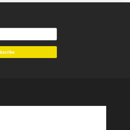
bscribe