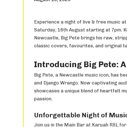
Experience a night of live & free music a
Saturday, 16th August starting at 7pm. K
Newcastle, Big Pete brings his raw, stri
classic covers, favourites, and original t
Introducing Big Pete: 
Big Pete, a Newcastle music icon, has be
and Django Wrango. Now captivating audi
showcases a unique blend of heartfelt mus
passion.
Unforgettable Night of Musi
Join us in the Main Bar at Karuah RSL for