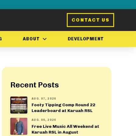
CONTACT US
G
ABOUT
DEVELOPMENT
Recent Posts
AUG. 07, 2026
Footy Tipping Comp Round 22
Leaderboard at Karuah RSL
AUG. 06, 2026
Free Live Music All Weekend at
Karuah RSL in August