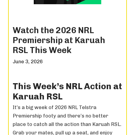
Watch the 2026 NRL
Premiership at Karuah
RSL This Week
June 3, 2026
This Week’s NRL Action at
Karuah RSL
It’s a big week of 2026 NRL Telstra
Premiership footy and there’s no better
place to catch all the action than Karuah RSL.
Grab your mates, pull up a seat, and enjoy