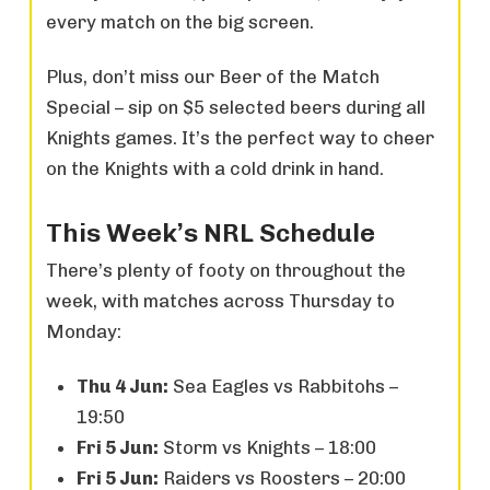
every match on the big screen.
Plus, don’t miss our Beer of the Match
Special – sip on $5 selected beers during all
Knights games. It’s the perfect way to cheer
on the Knights with a cold drink in hand.
This Week’s NRL Schedule
There’s plenty of footy on throughout the
week, with matches across Thursday to
Monday:
Thu 4 Jun:
Sea Eagles vs Rabbitohs –
19:50
Fri 5 Jun:
Storm vs Knights – 18:00
Fri 5 Jun:
Raiders vs Roosters – 20:00