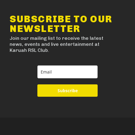
SUBSCRIBE TO OUR
NEWSLETTER
Join our mailing list to receive the latest
news, events and live entertainment at
Karuah RSL Club.
Subscribe