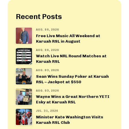
Recent Posts
AUG. 06, 2026
Free Live Music All Weekend at
Karuah RSL in August
AUG. 06, 2026
Watch Live NRL Round Matches at
Karuah RSL
AUG. 03, 2026
Sean Wins Sunday Poker at Karuah
RSL – Jackpot at $550
AUG. 03, 2026
Wayne Wins a Great Northern YETI
Esky at Karuah RSL
JUL. 31, 2026
Minister Kate Washington Visits
Karuah RSL Club