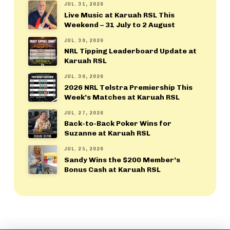
JUL. 31, 2026
Live Music at Karuah RSL This
Weekend – 31 July to 2 August
JUL. 30, 2026
NRL Tipping Leaderboard Update at
Karuah RSL
JUL. 30, 2026
2026 NRL Telstra Premiership This
Week’s Matches at Karuah RSL
JUL. 27, 2026
Back-to-Back Poker Wins for
Suzanne at Karuah RSL
JUL. 25, 2026
Sandy Wins the $200 Member’s
Bonus Cash at Karuah RSL