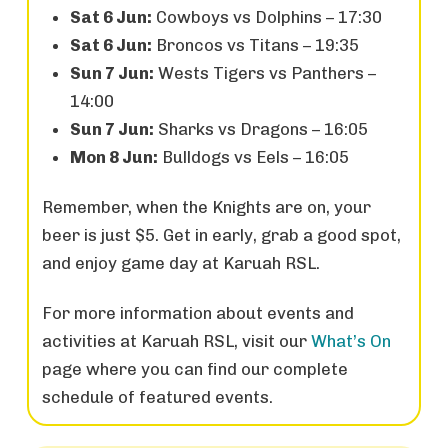
Sat 6 Jun:
Cowboys vs Dolphins – 17:30
Sat 6 Jun:
Broncos vs Titans – 19:35
Sun 7 Jun:
Wests Tigers vs Panthers –
14:00
Sun 7 Jun:
Sharks vs Dragons – 16:05
Mon 8 Jun:
Bulldogs vs Eels – 16:05
Remember, when the Knights are on, your
beer is just $5. Get in early, grab a good spot,
and enjoy game day at Karuah RSL.
For more information about events and
activities at Karuah RSL, visit our
What’s On
page where you can find our complete
schedule of featured events.