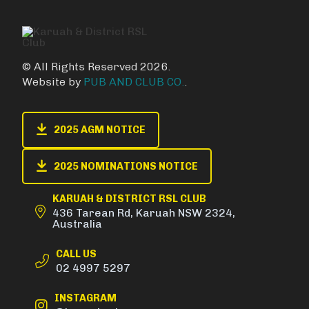
© All Rights Reserved 2026.
Website by
PUB AND CLUB CO.
.
2025 AGM NOTICE
2025 NOMINATIONS NOTICE
KARUAH & DISTRICT RSL CLUB
436 Tarean Rd, Karuah NSW 2324,
Australia
CALL US
02 4997 5297
INSTAGRAM