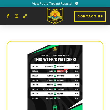
View Footy Tipping Results!
CONTACT US