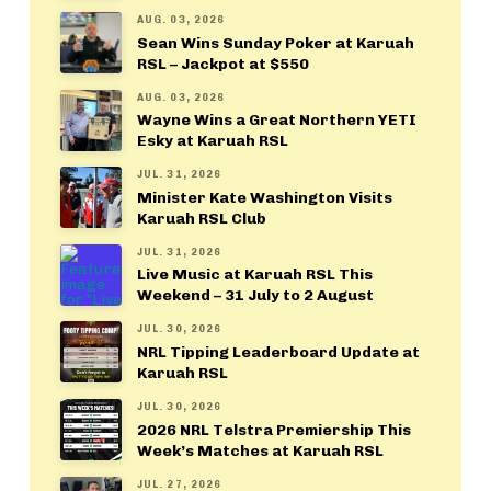
AUG. 03, 2026
Sean Wins Sunday Poker at Karuah
RSL – Jackpot at $550
AUG. 03, 2026
Wayne Wins a Great Northern YETI
Esky at Karuah RSL
JUL. 31, 2026
Minister Kate Washington Visits
Karuah RSL Club
JUL. 31, 2026
Live Music at Karuah RSL This
Weekend – 31 July to 2 August
JUL. 30, 2026
NRL Tipping Leaderboard Update at
Karuah RSL
JUL. 30, 2026
2026 NRL Telstra Premiership This
Week’s Matches at Karuah RSL
JUL. 27, 2026