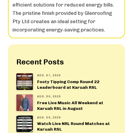
efficient solutions for reduced energy bills.
The pristine finish provided by Glenroofing
Pty Ltd creates an ideal setting for
incorporating energy-saving practices.
Recent Posts
AUG. 07, 2026
Footy Tipping Comp Round 22
Leaderboard at Karuah RSL
AUG. 06, 2026
Free Live Music All Weekend at
Karuah RSL in August
AUG. 06, 2026
Watch Live NRL Round Matches at
Karuah RSL