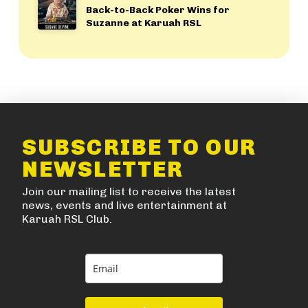
Back-to-Back Poker Wins for
Suzanne at Karuah RSL
SUBSCRIBE TO OUR
NEWSLETTER
Join our mailing list to receive the latest
news, events and live entertainment at
Karuah RSL Club.