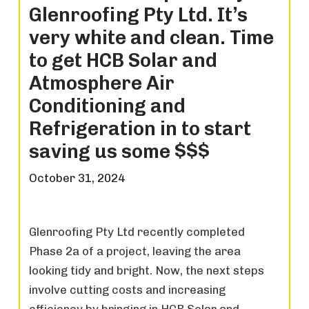
Glenroofing Pty Ltd. It’s
very white and clean. Time
to get HCB Solar and
Atmosphere Air
Conditioning and
Refrigeration in to start
saving us some $$$
October 31, 2024
Glenroofing Pty Ltd recently completed
Phase 2a of a project, leaving the area
looking tidy and bright. Now, the next steps
involve cutting costs and increasing
efficiency by bringing in HCB Solar and