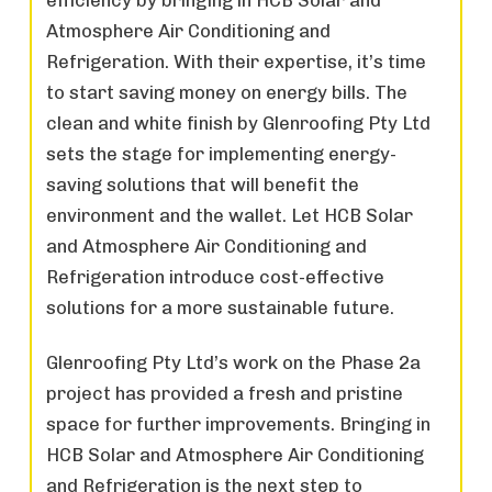
Atmosphere Air Conditioning and
Refrigeration. With their expertise, it’s time
to start saving money on energy bills. The
clean and white finish by Glenroofing Pty Ltd
sets the stage for implementing energy-
saving solutions that will benefit the
environment and the wallet. Let HCB Solar
and Atmosphere Air Conditioning and
Refrigeration introduce cost-effective
solutions for a more sustainable future.
Glenroofing Pty Ltd’s work on the Phase 2a
project has provided a fresh and pristine
space for further improvements. Bringing in
HCB Solar and Atmosphere Air Conditioning
and Refrigeration is the next step to