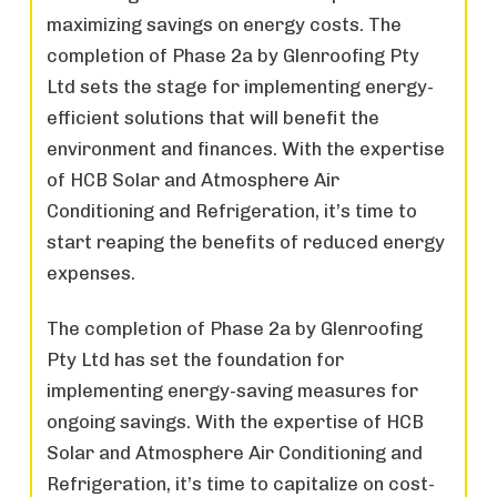
maximizing savings on energy costs. The
completion of Phase 2a by Glenroofing Pty
Ltd sets the stage for implementing energy-
efficient solutions that will benefit the
environment and finances. With the expertise
of HCB Solar and Atmosphere Air
Conditioning and Refrigeration, it’s time to
start reaping the benefits of reduced energy
expenses.
The completion of Phase 2a by Glenroofing
Pty Ltd has set the foundation for
implementing energy-saving measures for
ongoing savings. With the expertise of HCB
Solar and Atmosphere Air Conditioning and
Refrigeration, it’s time to capitalize on cost-