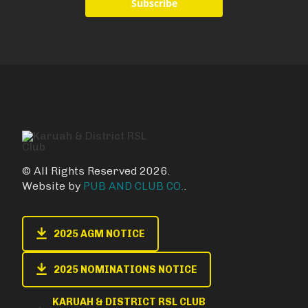
Subscribe
© All Rights Reserved 2026.
Website by
PUB AND CLUB CO.
.
2025 AGM NOTICE
2025 NOMINATIONS NOTICE
KARUAH & DISTRICT RSL CLUB