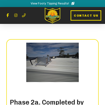
View Footy Tipping Results!
CONTACT US
Phase 2a. Completed by