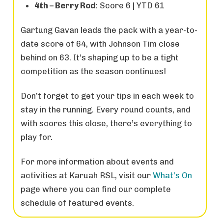
4th – Berry Rod
: Score 6 | YTD 61
Gartung Gavan leads the pack with a year-to-
date score of 64, with Johnson Tim close
behind on 63. It’s shaping up to be a tight
competition as the season continues!
Don’t forget to get your tips in each week to
stay in the running. Every round counts, and
with scores this close, there’s everything to
play for.
For more information about events and
activities at Karuah RSL, visit our
What’s On
page where you can find our complete
schedule of featured events.