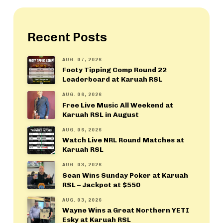
Recent Posts
AUG. 07, 2026
Footy Tipping Comp Round 22
Leaderboard at Karuah RSL
AUG. 06, 2026
Free Live Music All Weekend at
Karuah RSL in August
AUG. 06, 2026
Watch Live NRL Round Matches at
Karuah RSL
AUG. 03, 2026
Sean Wins Sunday Poker at Karuah
RSL – Jackpot at $550
AUG. 03, 2026
Wayne Wins a Great Northern YETI
Esky at Karuah RSL