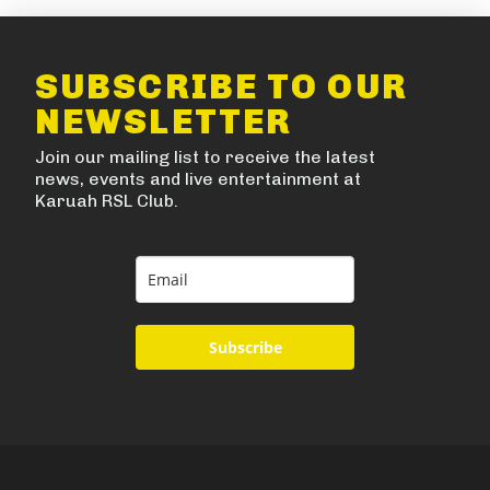
SUBSCRIBE TO OUR
NEWSLETTER
Join our mailing list to receive the latest
news, events and live entertainment at
Karuah RSL Club.
Subscribe