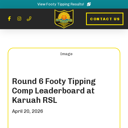
View Footy Tipping Results!
CONTACT US
Round 6 Footy Tipping
Comp Leaderboard at
Karuah RSL
April 20, 2026