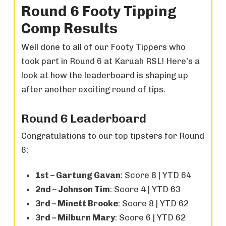
Round 6 Footy Tipping
Comp Results
Well done to all of our Footy Tippers who
took part in Round 6 at Karuah RSL! Here’s a
look at how the leaderboard is shaping up
after another exciting round of tips.
Round 6 Leaderboard
Congratulations to our top tipsters for Round
6:
1st – Gartung Gavan
: Score 8 | YTD 64
2nd – Johnson Tim
: Score 4 | YTD 63
3rd – Minett Brooke
: Score 8 | YTD 62
3rd – Milburn Mary
: Score 6 | YTD 62