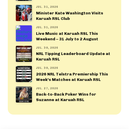
JUL. 31, 2026
Minister Kate Washington Visits
Karuah RSL Club
JUL. 31, 2026
Live Music at Karuah RSL This
Weekend – 31 July to 2 August
JUL. 30, 2026
NRL Tipping Leaderboard Update at
Karuah RSL
JUL. 30, 2026
2026 NRL Telstra Premiership This
Week’s Matches at Karuah RSL
JUL. 27, 2026
Back-to-Back Poker Wins for
Suzanne at Karuah RSL