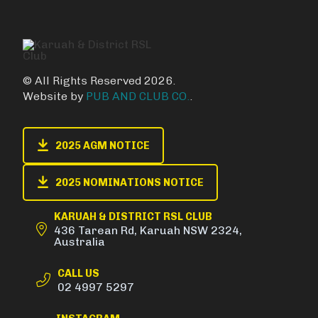
© All Rights Reserved 2026.
Website by
PUB AND CLUB CO.
.
2025 AGM NOTICE
2025 NOMINATIONS NOTICE
KARUAH & DISTRICT RSL CLUB
436 Tarean Rd, Karuah NSW 2324,
Australia
CALL US
02 4997 5297