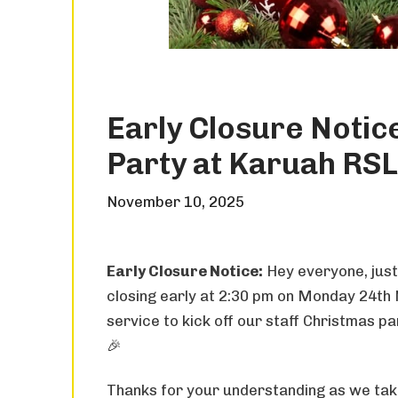
Early Closure Notice
Party at Karuah RSL
November 10, 2025
Early Closure Notice:
Hey everyone, just
closing early at 2:30 pm on Monday 24th
service to kick off our staff Christmas p
🎉
Thanks for your understanding as we take