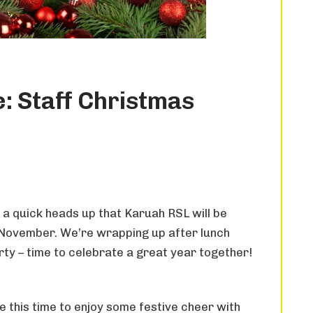
: Staff Christmas
 a quick heads up that Karuah RSL will be
 November. We’re wrapping up after lunch
arty – time to celebrate a great year together!
 this time to enjoy some festive cheer with