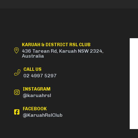
KARUAH & DISTRICT RSL CLUB
436 Tarean Rd, Karuah NSW 2324,
Australia
CALL US
02 4997 5297
INSTAGRAM
@karuahrsl
FACEBOOK
@KaruahRslClub