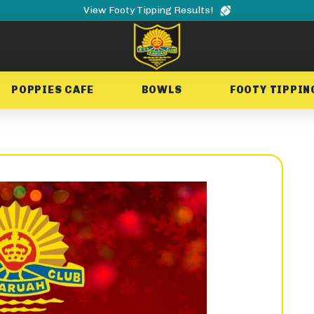
View Footy Tipping Results!
POPPIES CAFE
BOWLS
FOOTY TIPPIN