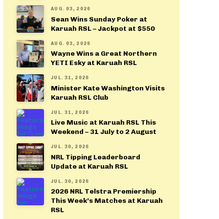
AUG. 03, 2026
Sean Wins Sunday Poker at
Karuah RSL – Jackpot at $550
AUG. 03, 2026
Wayne Wins a Great Northern
YETI Esky at Karuah RSL
JUL. 31, 2026
Minister Kate Washington Visits
Karuah RSL Club
JUL. 31, 2026
Live Music at Karuah RSL This
Weekend – 31 July to 2 August
JUL. 30, 2026
NRL Tipping Leaderboard
Update at Karuah RSL
JUL. 30, 2026
2026 NRL Telstra Premiership
This Week’s Matches at Karuah
RSL