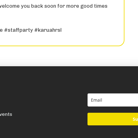
 welcome you back soon for more good times
re #staffparty #karuahrsl
events
Su