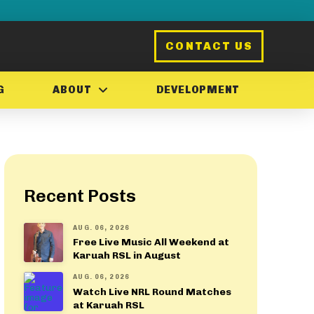
CONTACT US
G
ABOUT
DEVELOPMENT
Recent Posts
AUG. 06, 2026
Free Live Music All Weekend at
Karuah RSL in August
AUG. 06, 2026
Watch Live NRL Round Matches
at Karuah RSL