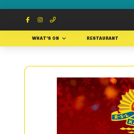
WHAT’S ON
RESTAURANT