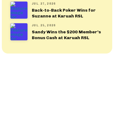
JUL. 27, 2026
Back-to-Back Poker Wins for
Suzanne at Karuah RSL
JUL. 25, 2026
Sandy Wins the $200 Member’s
Bonus Cash at Karuah RSL