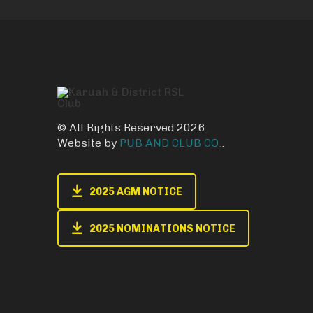
© All Rights Reserved 2026.
Website by
PUB AND CLUB CO.
.
2025 AGM NOTICE
2025 NOMINATIONS NOTICE