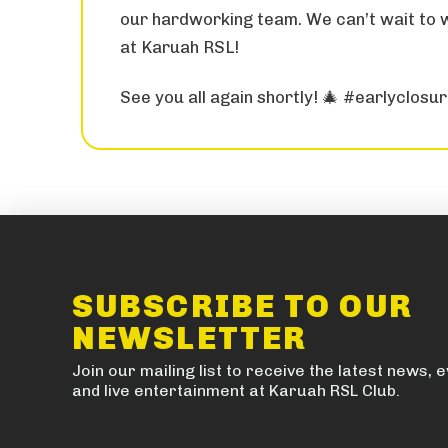
our hardworking team. We can’t wait to
at Karuah RSL!
See you all again shortly! 🎄 #earlyclosu
SUBSCRIBE TO OUR
NEWSLETTER
Join our mailing list to receive the latest news, 
and live entertainment at Karuah RSL Club.