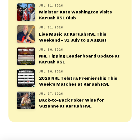
JUL. 31, 2026
Minister Kate Washington Visits
Karuah RSL Club
JUL. 31, 2026
Live Music at Karuah RSL This
Weekend – 31 July to 2 August
JUL. 30, 2026
NRL Tipping Leaderboard Update at
Karuah RSL
JUL. 30, 2026
2026 NRL Telstra Premiership This
Week’s Matches at Karuah RSL
JUL. 27, 2026
Back-to-Back Poker Wins for
Suzanne at Karuah RSL