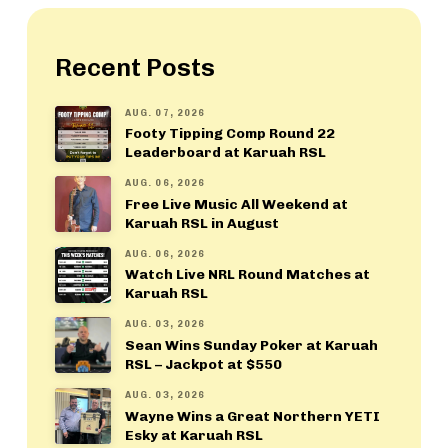
Recent Posts
AUG. 07, 2026
Footy Tipping Comp Round 22
Leaderboard at Karuah RSL
AUG. 06, 2026
Free Live Music All Weekend at
Karuah RSL in August
AUG. 06, 2026
Watch Live NRL Round Matches at
Karuah RSL
AUG. 03, 2026
Sean Wins Sunday Poker at Karuah
RSL – Jackpot at $550
AUG. 03, 2026
Wayne Wins a Great Northern YETI
Esky at Karuah RSL