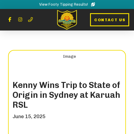
View Footy Tipping Results!
CONTACT US
Kenny Wins Trip to State of
Origin in Sydney at Karuah
RSL
June 15, 2025