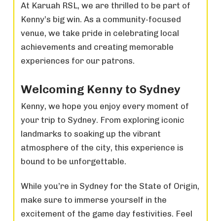
At Karuah RSL, we are thrilled to be part of
Kenny’s big win. As a community-focused
venue, we take pride in celebrating local
achievements and creating memorable
experiences for our patrons.
Welcoming Kenny to Sydney
Kenny, we hope you enjoy every moment of
your trip to Sydney. From exploring iconic
landmarks to soaking up the vibrant
atmosphere of the city, this experience is
bound to be unforgettable.
While you’re in Sydney for the State of Origin,
make sure to immerse yourself in the
excitement of the game day festivities. Feel