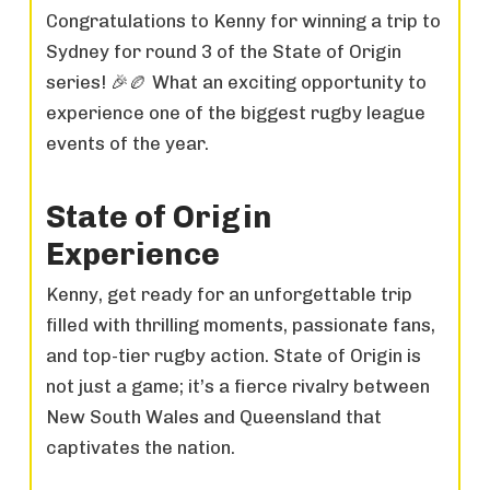
Congratulations to Kenny for winning a trip to
Sydney for round 3 of the State of Origin
series! 🎉🏉 What an exciting opportunity to
experience one of the biggest rugby league
events of the year.
State of Origin
Experience
Kenny, get ready for an unforgettable trip
filled with thrilling moments, passionate fans,
and top-tier rugby action. State of Origin is
not just a game; it’s a fierce rivalry between
New South Wales and Queensland that
captivates the nation.