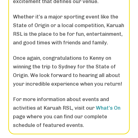
excitement that defines our venue.
Whether it’s a major sporting event like the
State of Origin or a local competition, Karuah
RSL is the place to be for fun, entertainment,
and good times with friends and family.
Once again, congratulations to Kenny on
winning the trip to Sydney for the State of
Origin. We look forward to hearing all about
your incredible experience when you return!
For more information about events and
activities at Karuah RSL, visit our
What’s On
page where you can find our complete
schedule of featured events.