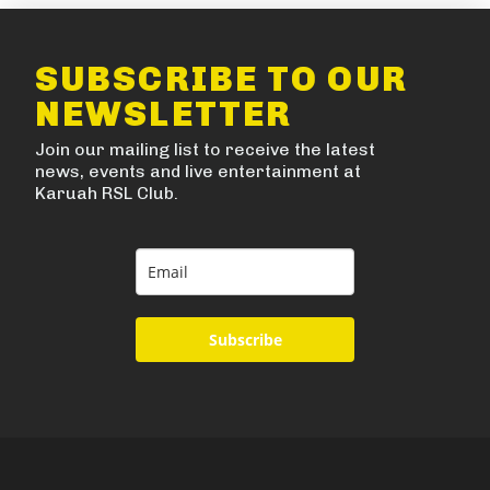
SUBSCRIBE TO OUR
NEWSLETTER
Join our mailing list to receive the latest
news, events and live entertainment at
Karuah RSL Club.
Subscribe