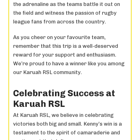
the adrenaline as the teams battle it out on
the field and witness the passion of rugby
league fans from across the country.
As you cheer on your favourite team,
remember that this trip is a well-deserved
reward for your support and enthusiasm.
We’re proud to have a winner like you among
our Karuah RSL community.
Celebrating Success at
Karuah RSL
At Karuah RSL, we believe in celebrating
victories both big and small. Kenny’s win is a
testament to the spirit of camaraderie and