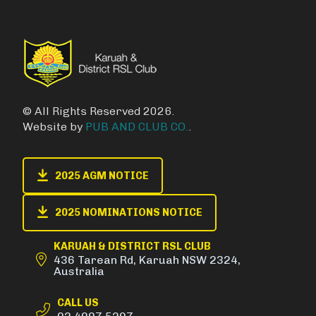
© All Rights Reserved 2026.
Website by
PUB AND CLUB CO.
.
2025 AGM NOTICE
2025 NOMINATIONS NOTICE
KARUAH & DISTRICT RSL CLUB
436 Tarean Rd, Karuah NSW 2324,
Australia
CALL US