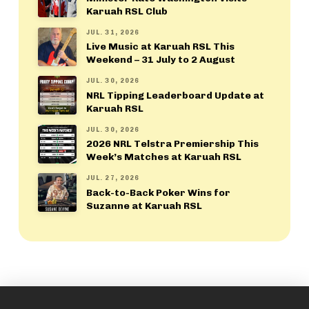
Karuah RSL Club
JUL. 31, 2026
Live Music at Karuah RSL This
Weekend – 31 July to 2 August
JUL. 30, 2026
NRL Tipping Leaderboard Update at
Karuah RSL
JUL. 30, 2026
2026 NRL Telstra Premiership This
Week’s Matches at Karuah RSL
JUL. 27, 2026
Back-to-Back Poker Wins for
Suzanne at Karuah RSL