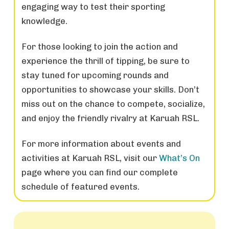
engaging way to test their sporting
knowledge.
For those looking to join the action and
experience the thrill of tipping, be sure to
stay tuned for upcoming rounds and
opportunities to showcase your skills. Don’t
miss out on the chance to compete, socialize,
and enjoy the friendly rivalry at Karuah RSL.
For more information about events and
activities at Karuah RSL, visit our
What’s On
page where you can find our complete
schedule of featured events.