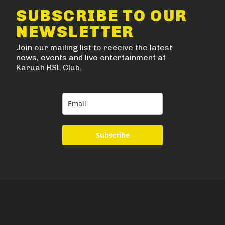
SUBSCRIBE TO OUR
NEWSLETTER
Join our mailing list to receive the latest
news, events and live entertainment at
Karuah RSL Club.
Subscribe