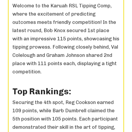
Welcome to the Karuah RSL Tipping Comp,
where the excitement of predicting
outcomes meets friendly competition! In the
latest round, Bob Knox secured 1st place
with an impressive 115 points, showcasing his
tipping prowess. Following closely behind, Val
Colelough and Graham Johnson shared 2nd
place with 111 points each, displaying a tight
competition.
Top Rankings:
Securing the 4th spot, Reg Cookson earned
109 points, while Barb Dumbrell claimed the
5th position with 105 points. Each participant
demonstrated their skill in the art of tipping,