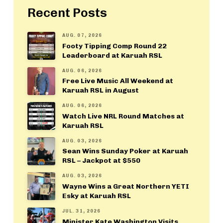
Recent Posts
AUG. 07, 2026
Footy Tipping Comp Round 22
Leaderboard at Karuah RSL
AUG. 06, 2026
Free Live Music All Weekend at
Karuah RSL in August
AUG. 06, 2026
Watch Live NRL Round Matches at
Karuah RSL
AUG. 03, 2026
Sean Wins Sunday Poker at Karuah
RSL – Jackpot at $550
AUG. 03, 2026
Wayne Wins a Great Northern YETI
Esky at Karuah RSL
JUL. 31, 2026
Minister Kate Washington Visits