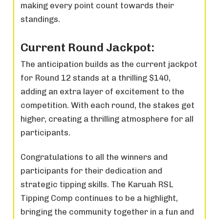
making every point count towards their
standings.
Current Round Jackpot:
The anticipation builds as the current jackpot
for Round 12 stands at a thrilling $140,
adding an extra layer of excitement to the
competition. With each round, the stakes get
higher, creating a thrilling atmosphere for all
participants.
Congratulations to all the winners and
participants for their dedication and
strategic tipping skills. The Karuah RSL
Tipping Comp continues to be a highlight,
bringing the community together in a fun and