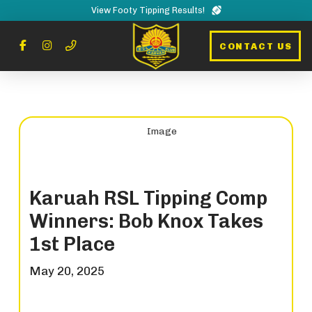
View Footy Tipping Results!
CONTACT US
Karuah RSL Tipping Comp
Winners: Bob Knox Takes
1st Place
May 20, 2025