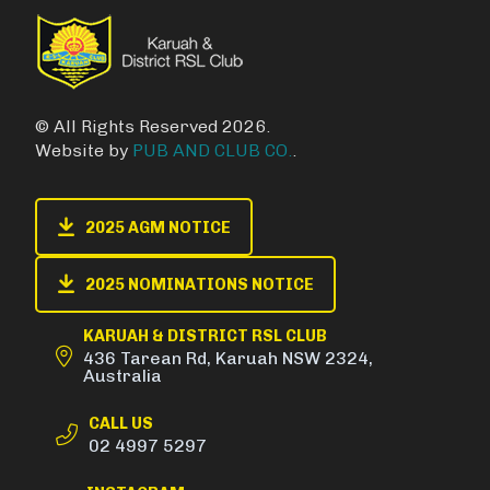
© All Rights Reserved 2026.
Website by
PUB AND CLUB CO.
.
2025 AGM NOTICE
2025 NOMINATIONS NOTICE
KARUAH & DISTRICT RSL CLUB
436 Tarean Rd, Karuah NSW 2324,
Australia
CALL US
02 4997 5297