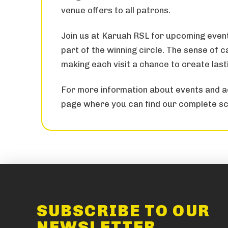
venue offers to all patrons.
Join us at Karuah RSL for upcoming even
part of the winning circle. The sense of
making each visit a chance to create las
For more information about events and ac
page where you can find our complete sc
SUBSCRIBE TO OUR
NEWSLETTER