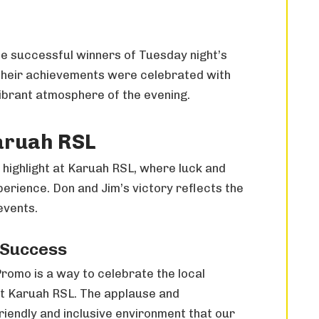
e successful winners of Tuesday night’s
Their achievements were celebrated with
vibrant atmosphere of the evening.
aruah RSL
highlight at Karuah RSL, where luck and
rience. Don and Jim’s victory reflects the
events.
 Success
romo is a way to celebrate the local
t Karuah RSL. The applause and
iendly and inclusive environment that our