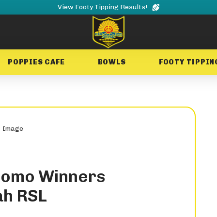
View Footy Tipping Results!
POPPIES CAFE
BOWLS
FOOTY TIPPIN
romo Winners
ah RSL