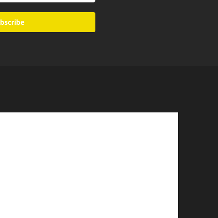
bscribe