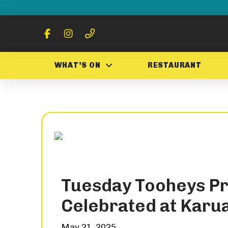
WHAT’S ON
RESTAURANT
Tuesday Tooheys P
Celebrated at Karu
May 21, 2025