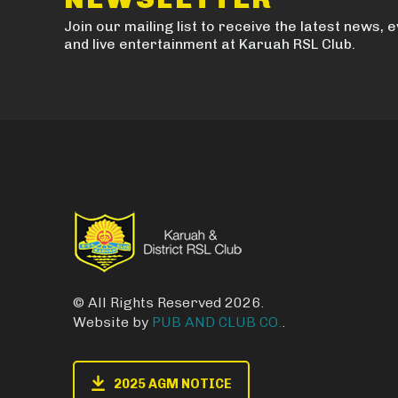
Join our mailing list to receive the latest news, 
and live entertainment at Karuah RSL Club.
© All Rights Reserved 2026.
Website by
PUB AND CLUB CO.
.
2025 AGM NOTICE