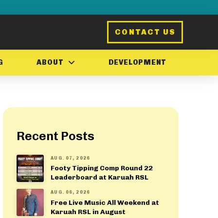
CONTACT US
G
ABOUT
DEVELOPMENT
Recent Posts
AUG. 07, 2026
Footy Tipping Comp Round 22
Leaderboard at Karuah RSL
AUG. 06, 2026
Free Live Music All Weekend at
Karuah RSL in August