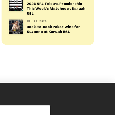
2026 NRL Telstra Premiership
This Week’s Matches at Karuah
RSL
JUL. 27, 2026
Back-to-Back Poker Wins for
Suzanne at Karuah RSL