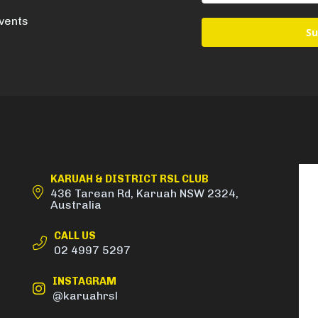
events
Su
KARUAH & DISTRICT RSL CLUB
436 Tarean Rd, Karuah NSW 2324,
Australia
CALL US
02 4997 5297
INSTAGRAM
@karuahrsl