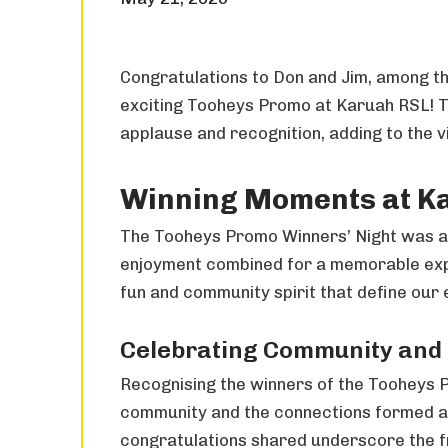
Congratulations to Don and Jim, among th
exciting Tooheys Promo at Karuah RSL! 
applause and recognition, adding to the 
Winning Moments at K
The Tooheys Promo Winners’ Night was a 
enjoyment combined for a memorable expe
fun and community spirit that define our 
Celebrating Community and
Recognising the winners of the Tooheys P
community and the connections formed a
congratulations shared underscore the fr