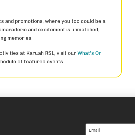
ts and promotions, where you too could be a
 camaraderie and excitement is unmatched,
ting memories.
tivities at Karuah RSL, visit our
What’s On
hedule of featured events.