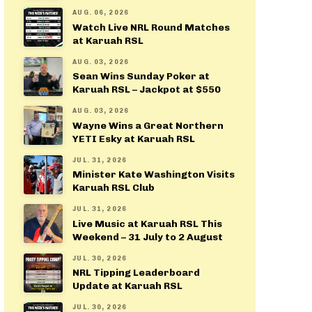
AUG. 06, 2026
Watch Live NRL Round Matches
at Karuah RSL
AUG. 03, 2026
Sean Wins Sunday Poker at
Karuah RSL – Jackpot at $550
AUG. 03, 2026
Wayne Wins a Great Northern
YETI Esky at Karuah RSL
JUL. 31, 2026
Minister Kate Washington Visits
Karuah RSL Club
JUL. 31, 2026
Live Music at Karuah RSL This
Weekend – 31 July to 2 August
JUL. 30, 2026
NRL Tipping Leaderboard
Update at Karuah RSL
JUL. 30, 2026