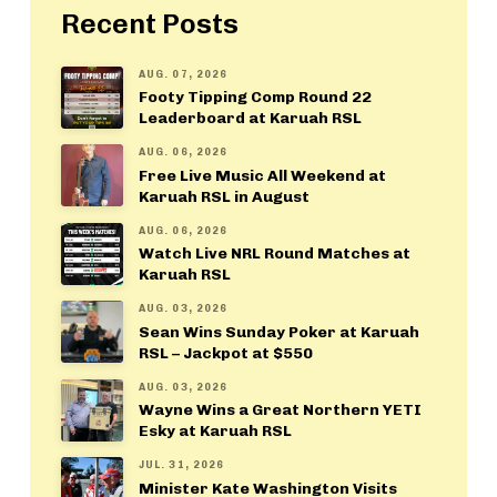
Recent Posts
AUG. 07, 2026
Footy Tipping Comp Round 22
Leaderboard at Karuah RSL
AUG. 06, 2026
Free Live Music All Weekend at
Karuah RSL in August
AUG. 06, 2026
Watch Live NRL Round Matches at
Karuah RSL
AUG. 03, 2026
Sean Wins Sunday Poker at Karuah
RSL – Jackpot at $550
AUG. 03, 2026
Wayne Wins a Great Northern YETI
Esky at Karuah RSL
JUL. 31, 2026
Minister Kate Washington Visits