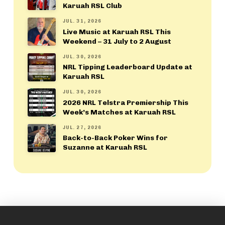
Karuah RSL Club
JUL. 31, 2026
Live Music at Karuah RSL This
Weekend – 31 July to 2 August
JUL. 30, 2026
NRL Tipping Leaderboard Update at
Karuah RSL
JUL. 30, 2026
2026 NRL Telstra Premiership This
Week’s Matches at Karuah RSL
JUL. 27, 2026
Back-to-Back Poker Wins for
Suzanne at Karuah RSL