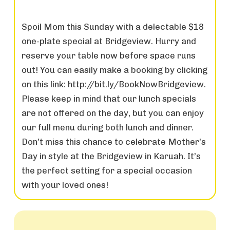
Spoil Mom this Sunday with a delectable $18
one-plate special at Bridgeview. Hurry and
reserve your table now before space runs
out! You can easily make a booking by clicking
on this link: http://bit.ly/BookNowBridgeview.
Please keep in mind that our lunch specials
are not offered on the day, but you can enjoy
our full menu during both lunch and dinner.
Don’t miss this chance to celebrate Mother’s
Day in style at the Bridgeview in Karuah. It’s
the perfect setting for a special occasion
with your loved ones!