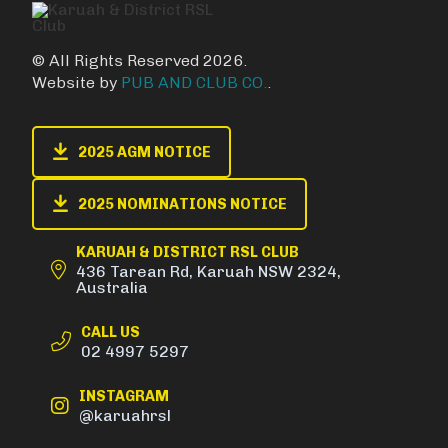
© All Rights Reserved 2026.
Website by
PUB AND CLUB CO.
.
2025 AGM NOTICE
2025 NOMINATIONS NOTICE
KARUAH & DISTRICT RSL CLUB
436 Tarean Rd, Karuah NSW 2324,
Australia
CALL US
02 4997 5297
INSTAGRAM
@karuahrsl