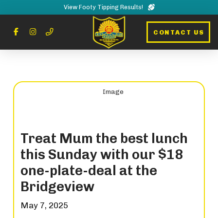
View Footy Tipping Results!
CONTACT US
Treat Mum the best lunch
this Sunday with our $18
one-plate-deal at the
Bridgeview
May 7, 2025