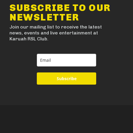
SUBSCRIBE TO OUR
NEWSLETTER
Join our mailing list to receive the latest
news, events and live entertainment at
Karuah RSL Club.
Subscribe