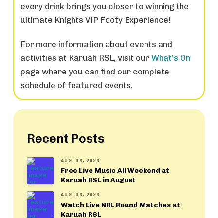
every drink brings you closer to winning the
ultimate Knights VIP Footy Experience!
For more information about events and
activities at Karuah RSL, visit our
What’s On
page where you can find our complete
schedule of featured events.
Recent Posts
AUG. 06, 2026
Free Live Music All Weekend at
Karuah RSL in August
AUG. 06, 2026
Watch Live NRL Round Matches at
Karuah RSL