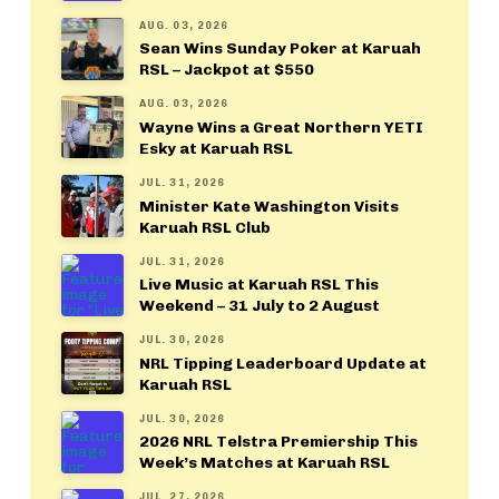
AUG. 03, 2026
Sean Wins Sunday Poker at Karuah
RSL – Jackpot at $550
AUG. 03, 2026
Wayne Wins a Great Northern YETI
Esky at Karuah RSL
JUL. 31, 2026
Minister Kate Washington Visits
Karuah RSL Club
JUL. 31, 2026
Live Music at Karuah RSL This
Weekend – 31 July to 2 August
JUL. 30, 2026
NRL Tipping Leaderboard Update at
Karuah RSL
JUL. 30, 2026
2026 NRL Telstra Premiership This
Week’s Matches at Karuah RSL
JUL. 27, 2026