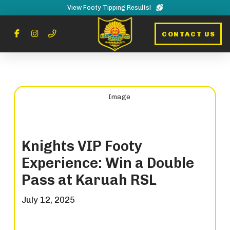
View Footy Tipping Results!
CONTACT US
Knights VIP Footy
Experience: Win a Double
Pass at Karuah RSL
July 12, 2025