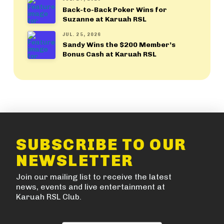
Back-to-Back Poker Wins for
Suzanne at Karuah RSL
JUL. 25, 2026
Sandy Wins the $200 Member’s
Bonus Cash at Karuah RSL
SUBSCRIBE TO OUR
NEWSLETTER
Join our mailing list to receive the latest
news, events and live entertainment at
Karuah RSL Club.