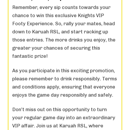
Remember, every sip counts towards your
chance to win this exclusive Knights VIP
Footy Experience. So, rally your mates, head
down to Karuah RSL, and start racking up
those entries. The more drinks you enjoy, the
greater your chances of securing this
fantastic prize!
As you participate in this exciting promotion,
please remember to drink responsibly. Terms
and conditions apply, ensuring that everyone
enjoys the game day responsibly and safely.
Don’t miss out on this opportunity to turn
your regular game day into an extraordinary
VIP affair. Join us at Karuah RSL, where