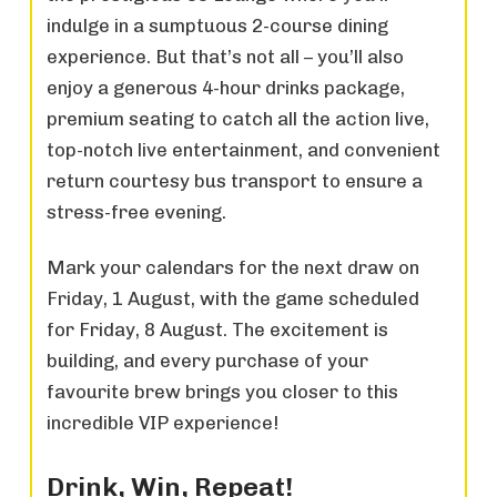
indulge in a sumptuous 2-course dining
experience. But that’s not all – you’ll also
enjoy a generous 4-hour drinks package,
premium seating to catch all the action live,
top-notch live entertainment, and convenient
return courtesy bus transport to ensure a
stress-free evening.
Mark your calendars for the next draw on
Friday, 1 August, with the game scheduled
for Friday, 8 August. The excitement is
building, and every purchase of your
favourite brew brings you closer to this
incredible VIP experience!
Drink, Win, Repeat!