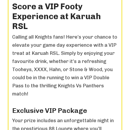
Score a VIP Footy
Experience at Karuah
RSL
Calling all Knights fans! Here’s your chance to
elevate your game day experience with a VIP
treat at Karuah RSL. Simply by enjoying your
favourite drink, whether it’s a refreshing
Tooheys, XXXX, Hahn, or Stone & Wood, you
could be in the running to win a VIP Double
Pass to the thrilling Knights Vs Panthers
match!
Exclusive VIP Package
Your prize includes an unforgettable night in
the prestigious 88 Lounge where you’ll