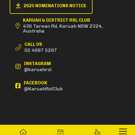
2025 NOMINATIONS NOTICE
KARUAH & DISTRICT RSL CLUB
436 Tarean Rd, Karuah NSW 2324,
Australia
CALL US
02 4997 5297
INSTAGRAM
@karuahrsl
FACEBOOK
@KaruahRslClub