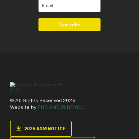
Subscribe
© All Rights Reserved 2026.
Website by
PUB AND CLUB CO.
.
2025 AGM NOTICE