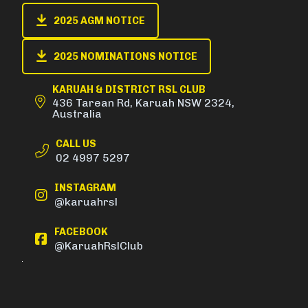
2025 AGM NOTICE
2025 NOMINATIONS NOTICE
KARUAH & DISTRICT RSL CLUB
436 Tarean Rd, Karuah NSW 2324,
Australia
CALL US
02 4997 5297
INSTAGRAM
@karuahrsl
FACEBOOK
@KaruahRslClub