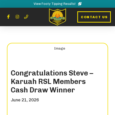
View Footy Tipping Results!
CONTACT US
Congratulations Steve –
Karuah RSL Members
Cash Draw Winner
June 21, 2026