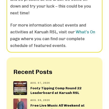
down and try your luck – this could be you
next time!
For more information about events and
activities at Karuah RSL, visit our
What’s On
page where you can find our complete
schedule of featured events.
Recent Posts
AUG. 07, 2026
Footy Tipping Comp Round 22
Leaderboard at Karuah RSL
AUG. 06, 2026
Free Live Music All Weekend at