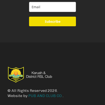
Subscribe
© All Rights Reserved 2026.
Website by
PUB AND CLUB CO.
.