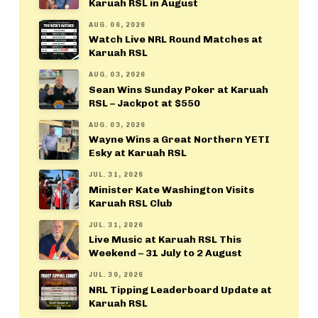
Karuah RSL in August
AUG. 06, 2026
Watch Live NRL Round Matches at
Karuah RSL
AUG. 03, 2026
Sean Wins Sunday Poker at Karuah
RSL – Jackpot at $550
AUG. 03, 2026
Wayne Wins a Great Northern YETI
Esky at Karuah RSL
JUL. 31, 2026
Minister Kate Washington Visits
Karuah RSL Club
JUL. 31, 2026
Live Music at Karuah RSL This
Weekend – 31 July to 2 August
JUL. 30, 2026
NRL Tipping Leaderboard Update at
Karuah RSL