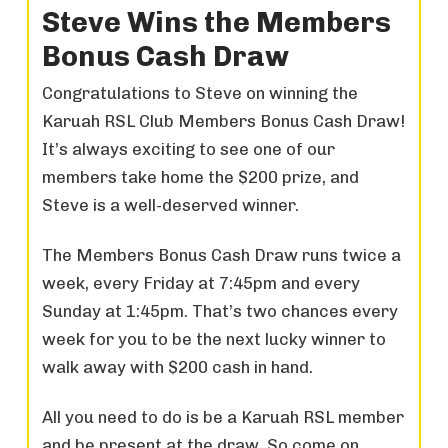
Steve Wins the Members
Bonus Cash Draw
Congratulations to Steve on winning the
Karuah RSL Club Members Bonus Cash Draw!
It’s always exciting to see one of our
members take home the $200 prize, and
Steve is a well-deserved winner.
The Members Bonus Cash Draw runs twice a
week, every Friday at 7:45pm and every
Sunday at 1:45pm. That’s two chances every
week for you to be the next lucky winner to
walk away with $200 cash in hand.
All you need to do is be a Karuah RSL member
and be present at the draw. So come on