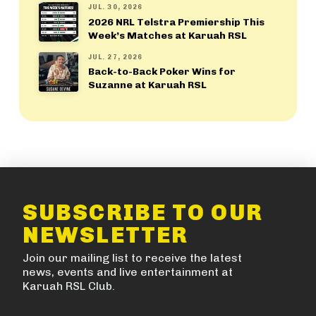
JUL. 30, 2026
2026 NRL Telstra Premiership This
Week’s Matches at Karuah RSL
JUL. 27, 2026
Back-to-Back Poker Wins for
Suzanne at Karuah RSL
SUBSCRIBE TO OUR
NEWSLETTER
Join our mailing list to receive the latest
news, events and live entertainment at
Karuah RSL Club.