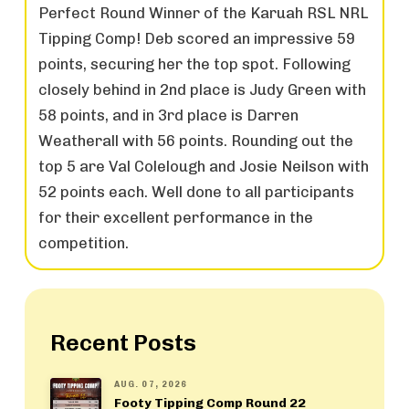
Perfect Round Winner of the Karuah RSL NRL
Tipping Comp! Deb scored an impressive 59
points, securing her the top spot. Following
closely behind in 2nd place is Judy Green with
58 points, and in 3rd place is Darren
Weatherall with 56 points. Rounding out the
top 5 are Val Colelough and Josie Neilson with
52 points each. Well done to all participants
for their excellent performance in the
competition.
Recent Posts
AUG. 07, 2026
Footy Tipping Comp Round 22