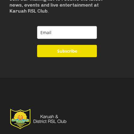
news, events and live entertainment at
Karuah RSL Club.
Subscribe