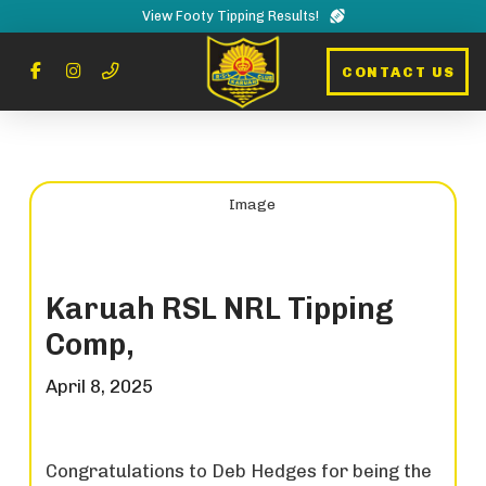
View Footy Tipping Results!
CONTACT US
Karuah RSL NRL Tipping
Comp,
April 8, 2025
Congratulations to Deb Hedges for being the