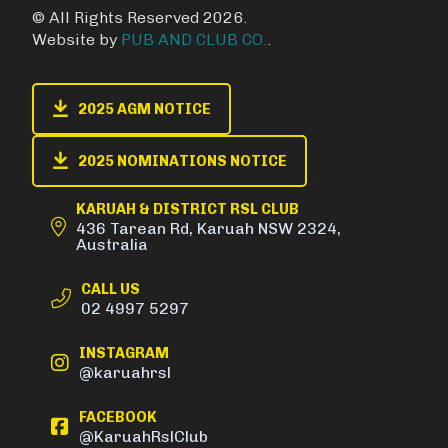
© All Rights Reserved 2026.
Website by
PUB AND CLUB CO.
.
2025 AGM NOTICE
2025 NOMINATIONS NOTICE
KARUAH & DISTRICT RSL CLUB
436 Tarean Rd, Karuah NSW 2324,
Australia
CALL US
02 4997 5297
INSTAGRAM
@karuahrsl
FACEBOOK
@KaruahRslClub