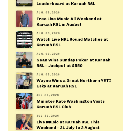
Leaderboard at Karuah RSL
AUG. 06, 2026
Free Live Music All Weekend at
Karuah RSL in August
AUG. 06, 2026
Watch Live NRL Round Matches at
Karuah RSL
AUG. 03, 2026
Sean Wins Sunday Poker at Karuah
RSL – Jackpot at $550
AUG. 03, 2026
Wayne Wins a Great Northern YETI
Esky at Karuah RSL
JUL. 31, 2026
Minister Kate Washington Visits
Karuah RSL Club
JUL. 31, 2026
Live Music at Karuah RSL This
Weekend – 31 July to 2 August