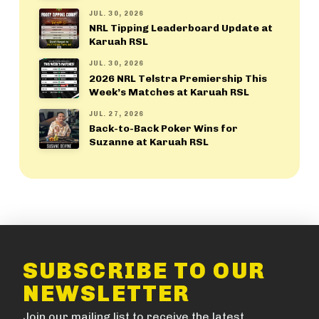
JUL. 30, 2026
NRL Tipping Leaderboard Update at
Karuah RSL
JUL. 30, 2026
2026 NRL Telstra Premiership This
Week’s Matches at Karuah RSL
JUL. 27, 2026
Back-to-Back Poker Wins for
Suzanne at Karuah RSL
SUBSCRIBE TO OUR
NEWSLETTER
Join our mailing list to receive the latest