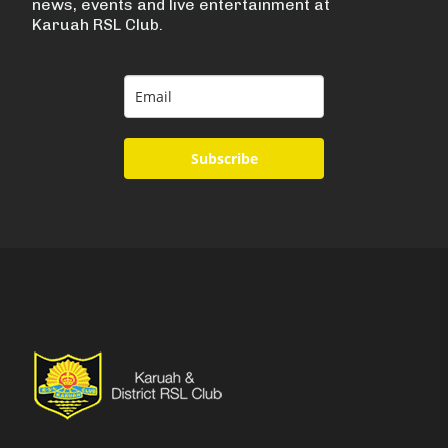
news, events and live entertainment at
Karuah RSL Club.
Subscribe