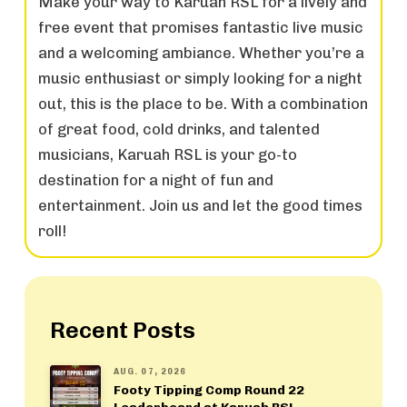
Make your way to Karuah RSL for a lively and
free event that promises fantastic live music
and a welcoming ambiance. Whether you’re a
music enthusiast or simply looking for a night
out, this is the place to be. With a combination
of great food, cold drinks, and talented
musicians, Karuah RSL is your go-to
destination for a night of fun and
entertainment. Join us and let the good times
roll!
Recent Posts
AUG. 07, 2026
Footy Tipping Comp Round 22