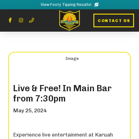
View Footy Tipping Results!
CONTACT US
Live & Free! In Main Bar
from 7:30pm
May 25, 2024
Experience live entertainment at Karuah