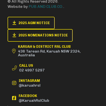
© All Rights Reserved 2026.
Website by
PUB AND CLUB CO.
.
2025 AGM NOTICE
2025 NOMINATIONS NOTICE
KARUAH & DISTRICT RSL CLUB
436 Tarean Rd, Karuah NSW 2324,
Australia
CALL US
02 4997 5297
INSTAGRAM
@karuahrsl
FACEBOOK
@KaruahRslClub