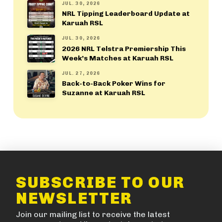
JUL. 30, 2026
NRL Tipping Leaderboard Update at
Karuah RSL
JUL. 30, 2026
2026 NRL Telstra Premiership This
Week’s Matches at Karuah RSL
JUL. 27, 2026
Back-to-Back Poker Wins for
Suzanne at Karuah RSL
SUBSCRIBE TO OUR
NEWSLETTER
Join our mailing list to receive the latest