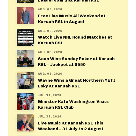
Leaderboard at Karuah RSL
AUG. 06, 2026
Free Live Music All Weekend at
Karuah RSL in August
AUG. 06, 2026
Watch Live NRL Round Matches at
Karuah RSL
AUG. 03, 2026
Sean Wins Sunday Poker at Karuah
RSL – Jackpot at $550
AUG. 03, 2026
Wayne Wins a Great Northern YETI
Esky at Karuah RSL
JUL. 31, 2026
Minister Kate Washington Visits
Karuah RSL Club
JUL. 31, 2026
Live Music at Karuah RSL This
Weekend – 31 July to 2 August