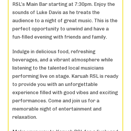
RSL’s Main Bar starting at 7:30pm. Enjoy the
sounds of Luke Davis as he treats the
audience to a night of great music. This is the
perfect opportunity to unwind and have a
fun-filled evening with friends and family.
Indulge in delicious food, refreshing
beverages, and a vibrant atmosphere while
listening to the talented local musicians
performing live on stage. Karuah RSL is ready
to provide you with an unforgettable
experience filled with good vibes and exciting
performances. Come and join us for a
memorable night of entertainment and
relaxation.