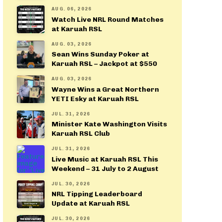
AUG. 06, 2026
Watch Live NRL Round Matches
at Karuah RSL
AUG. 03, 2026
Sean Wins Sunday Poker at
Karuah RSL – Jackpot at $550
AUG. 03, 2026
Wayne Wins a Great Northern
YETI Esky at Karuah RSL
JUL. 31, 2026
Minister Kate Washington Visits
Karuah RSL Club
JUL. 31, 2026
Live Music at Karuah RSL This
Weekend – 31 July to 2 August
JUL. 30, 2026
NRL Tipping Leaderboard
Update at Karuah RSL
JUL. 30, 2026