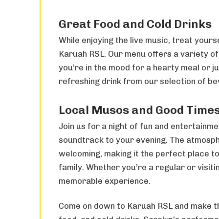
Great Food and Cold Drinks
While enjoying the live music, treat yours
Karuah RSL. Our menu offers a variety of
you’re in the mood for a hearty meal or ju
refreshing drink from our selection of b
Local Musos and Good Time
Join us for a night of fun and entertainme
soundtrack to your evening. The atmosph
welcoming, making it the perfect place t
family. Whether you’re a regular or visitin
memorable experience.
Come on down to Karuah RSL and make the