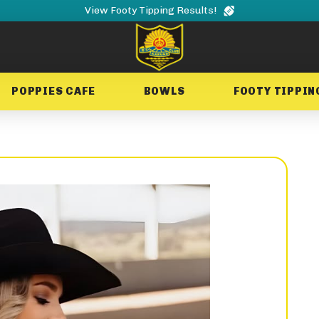
View Footy Tipping Results!
POPPIES CAFE
BOWLS
FOOTY TIPPIN