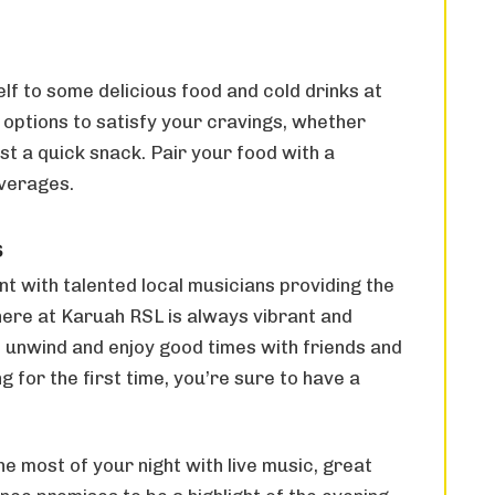
elf to some delicious food and cold drinks at
 options to satisfy your cravings, whether
st a quick snack. Pair your food with a
everages.
s
nt with talented local musicians providing the
ere at Karuah RSL is always vibrant and
o unwind and enjoy good times with friends and
g for the first time, you’re sure to have a
 most of your night with live music, great