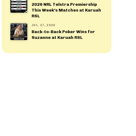
2026 NRL Telstra Premiership
This Week’s Matches at Karuah
RSL
JUL. 27, 2026
Back-to-Back Poker Wins for
Suzanne at Karuah RSL