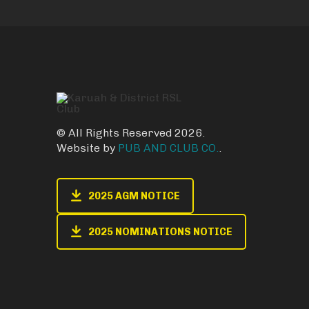
© All Rights Reserved 2026.
Website by
PUB AND CLUB CO.
.
2025 AGM NOTICE
2025 NOMINATIONS NOTICE