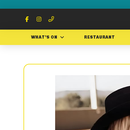
WHAT’S ON
RESTAURANT