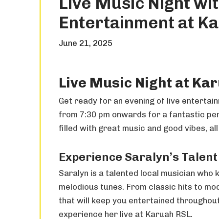
Live Music Night wit
Entertainment at K
June 21, 2025
Live Music Night at Ka
Get ready for an evening of live entertai
from 7:30 pm onwards for a fantastic perf
filled with great music and good vibes, all
Experience Saralyn’s Talent
Saralyn is a talented local musician who
melodious tunes. From classic hits to mo
that will keep you entertained throughout
experience her live at Karuah RSL.