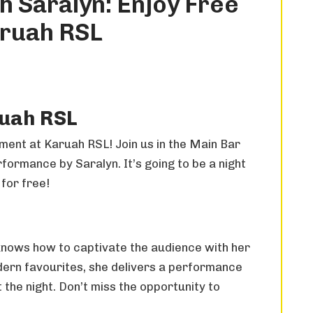
h Saralyn: Enjoy Free
aruah RSL
ruah RSL
nment at Karuah RSL! Join us in the Main Bar
ormance by Saralyn. It’s going to be a night
 for free!
 knows how to captivate the audience with her
dern favourites, she delivers a performance
 the night. Don’t miss the opportunity to