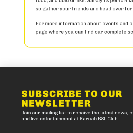
food, and cold drinks. Saralyn’s performa
so gather your friends and head over for 
For more information about events and ac
page where you can find our complete sc
SUBSCRIBE TO OUR
NEWSLETTER
Join our mailing list to receive the latest news, 
and live entertainment at Karuah RSL Club.