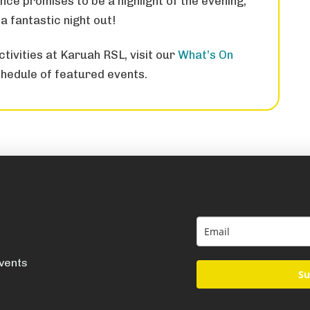
nce promises to be a highlight of the evening,
a fantastic night out!
tivities at Karuah RSL, visit our
What’s On
hedule of featured events.
events
Su