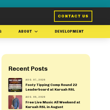
CONTACT US
G
ABOUT
DEVELOPMENT
Recent Posts
AUG. 07, 2026
Footy Tipping Comp Round 22
Leaderboard at Karuah RSL
AUG. 06, 2026
Free Live Music All Weekend at
Karuah RSL in August