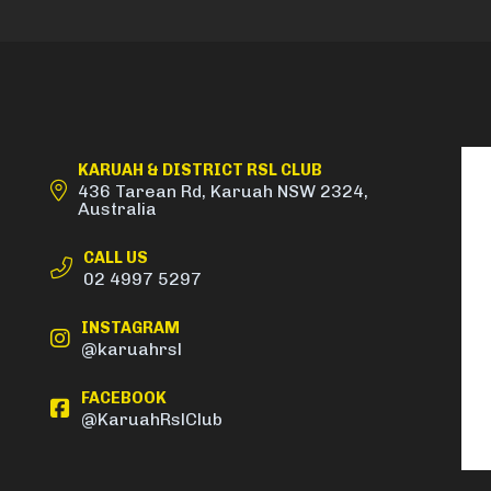
KARUAH & DISTRICT RSL CLUB
436 Tarean Rd, Karuah NSW 2324,
Australia
CALL US
02 4997 5297
INSTAGRAM
@karuahrsl
FACEBOOK
@KaruahRslClub