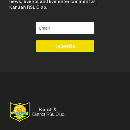
news, events and live entertainment at
Karuah RSL Club.
Subscribe