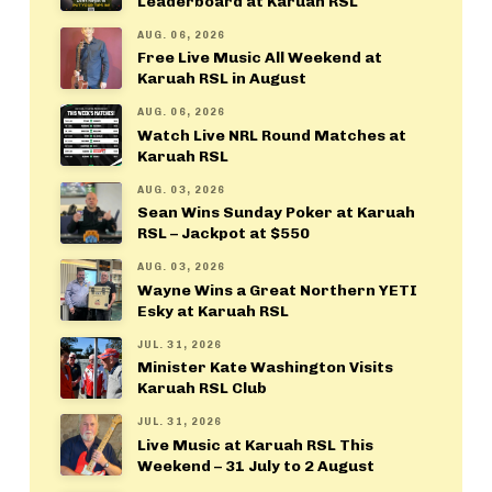
Leaderboard at Karuah RSL
AUG. 06, 2026
Free Live Music All Weekend at
Karuah RSL in August
AUG. 06, 2026
Watch Live NRL Round Matches at
Karuah RSL
AUG. 03, 2026
Sean Wins Sunday Poker at Karuah
RSL – Jackpot at $550
AUG. 03, 2026
Wayne Wins a Great Northern YETI
Esky at Karuah RSL
JUL. 31, 2026
Minister Kate Washington Visits
Karuah RSL Club
JUL. 31, 2026
Live Music at Karuah RSL This
Weekend – 31 July to 2 August