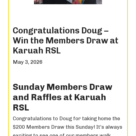
Congratulations Doug –
Win the Members Draw at
Karuah RSL
May 3, 2026
Sunday Members Draw
and Raffles at Karuah
RSL
Congratulations to Doug for taking home the
$200 Members Draw this Sunday! It’s always
exciting to see one of our members walk