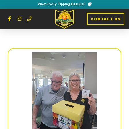
View Footy Tipping Results!
CONTACT US