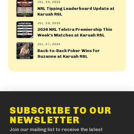
JUL. 30, 2026
NRL Tipping Leaderboard Update at
Karuah RSL
JUL. 30, 2026
2026 NRL Telstra Premiership This
Week’s Matches at Karuah RSL
JUL. 27, 2026
Back-to-Back Poker Wins for
Suzanne at Karuah RSL
SUBSCRIBE TO OUR
NEWSLETTER
Join our mailing list to receive the latest