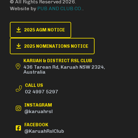
© All Rights Reserved 2026.
Website by
PUB AND CLUB CO.
.
2025 AGM NOTICE
2025 NOMINATIONS NOTICE
KARUAH & DISTRICT RSL CLUB
436 Tarean Rd, Karuah NSW 2324,
Australia
CALL US
02 4997 5297
INSTAGRAM
@karuahrsl
FACEBOOK
@KaruahRslClub