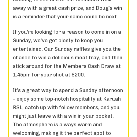
away with a great cash prize, and Doug’s win
is a reminder that your name could be next.
If you’re looking for a reason to come in on a
Sunday, we’ve got plenty to keep you
entertained. Our Sunday raffles give you the
chance to win a delicious meat tray, and then
stick around for the Members Cash Draw at
1:45pm for your shot at $200.
It’s a great way to spend a Sunday afternoon
– enjoy some top-notch hospitality at Karuah
RSL, catch up with fellow members, and you
might just leave with a win in your pocket.
The atmosphere is always warm and
welcoming, making it the perfect spot to