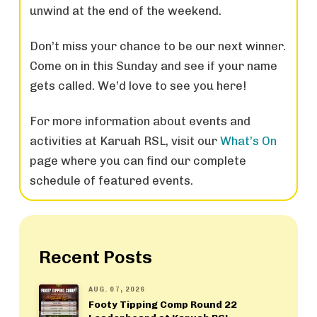
unwind at the end of the weekend.
Don’t miss your chance to be our next winner.
Come on in this Sunday and see if your name
gets called. We’d love to see you here!
For more information about events and
activities at Karuah RSL, visit our
What’s On
page where you can find our complete
schedule of featured events.
Recent Posts
AUG. 07, 2026
Footy Tipping Comp Round 22