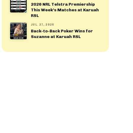
2026 NRL Telstra Premiership
This Week’s Matches at Karuah
RSL
JUL. 27, 2026
Back-to-Back Poker Wins for
Suzanne at Karuah RSL