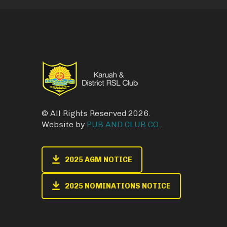
© All Rights Reserved 2026.
Website by
PUB AND CLUB CO.
.
2025 AGM NOTICE
2025 NOMINATIONS NOTICE