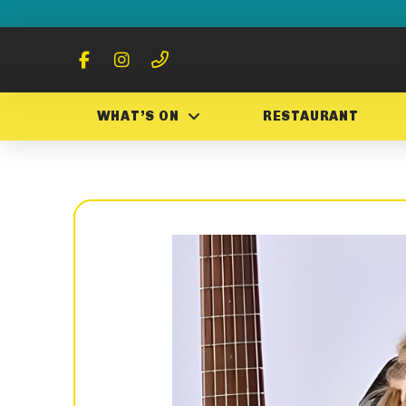
WHAT’S ON
RESTAURANT