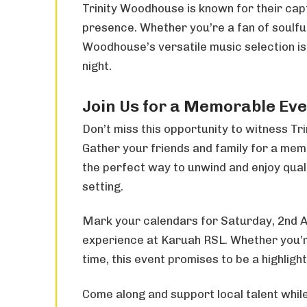
Trinity Woodhouse is known for their ca
presence. Whether you’re a fan of soulful 
Woodhouse’s versatile music selection is
night.
Join Us for a Memorable Ev
Don’t miss this opportunity to witness Tr
Gather your friends and family for a memo
the perfect way to unwind and enjoy quali
setting.
Mark your calendars for Saturday, 2nd A
experience at Karuah RSL. Whether you’re 
time, this event promises to be a highlig
Come along and support local talent while