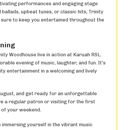
ptivating performances and engaging stage
ballads, upbeat tunes, or classic hits, Trinity
 sure to keep you entertained throughout the
ening
inity Woodhouse live in action at Karuah RSL.
rable evening of music, laughter, and fun. It’s
ty entertainment in a welcoming and lively
ugust, and get ready for an unforgettable
a regular patron or visiting for the first
ht of your weekend.
 immersing yourself in the vibrant music