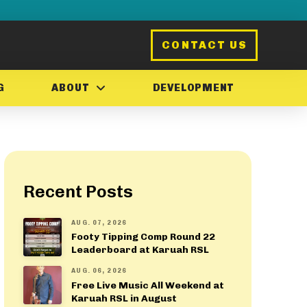
CONTACT US
G
ABOUT
DEVELOPMENT
Recent Posts
AUG. 07, 2026
Footy Tipping Comp Round 22
Leaderboard at Karuah RSL
AUG. 06, 2026
Free Live Music All Weekend at
Karuah RSL in August