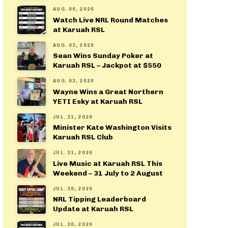
AUG. 06, 2026
Watch Live NRL Round Matches
at Karuah RSL
AUG. 03, 2026
Sean Wins Sunday Poker at
Karuah RSL – Jackpot at $550
AUG. 03, 2026
Wayne Wins a Great Northern
YETI Esky at Karuah RSL
JUL. 31, 2026
Minister Kate Washington Visits
Karuah RSL Club
JUL. 31, 2026
Live Music at Karuah RSL This
Weekend – 31 July to 2 August
JUL. 30, 2026
NRL Tipping Leaderboard
Update at Karuah RSL
JUL. 30, 2026