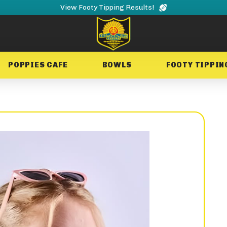
View Footy Tipping Results!
POPPIES CAFE
BOWLS
FOOTY TIPPIN