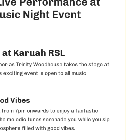
Live Performance at
sic Night Event
 at Karuah RSL
other as Trinity Woodhouse takes the stage at
exciting event is open to all music
ood Vibes
 from 7pm onwards to enjoy a fantastic
he melodic tunes serenade you while you sip
osphere filled with good vibes.