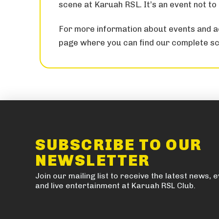
scene at Karuah RSL. It’s an event not to
For more information about events and ac
page where you can find our complete sc
SUBSCRIBE TO OUR
NEWSLETTER
Join our mailing list to receive the latest news, 
and live entertainment at Karuah RSL Club.