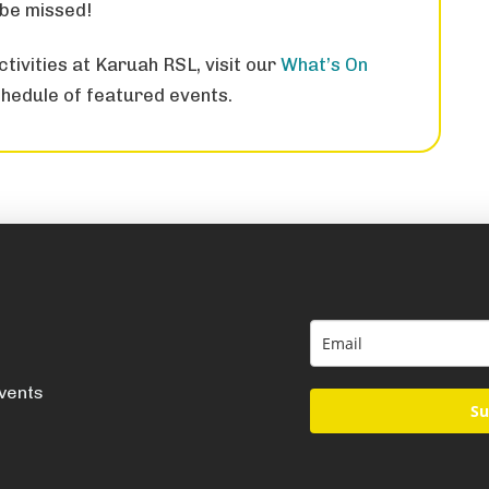
 be missed!
tivities at Karuah RSL, visit our
What’s On
hedule of featured events.
events
Su