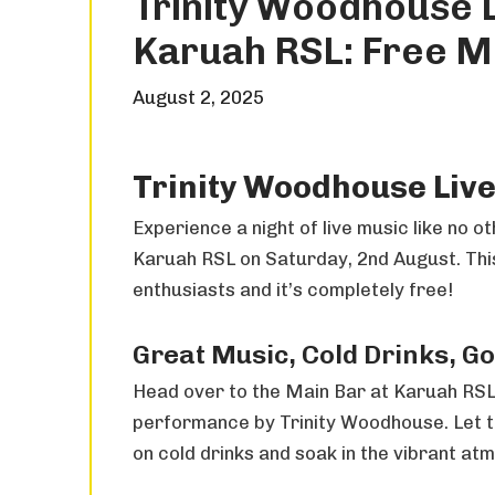
Trinity Woodhouse 
Karuah RSL: Free Mu
August 2, 2025
Trinity Woodhouse Live
Experience a night of live music like no 
Karuah RSL on Saturday, 2nd August. This 
enthusiasts and it’s completely free!
Great Music, Cold Drinks, G
Head over to the Main Bar at Karuah RSL
performance by Trinity Woodhouse. Let t
on cold drinks and soak in the vibrant atm