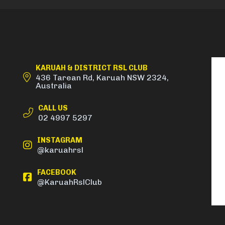
KARUAH & DISTRICT RSL CLUB
436 Tarean Rd, Karuah NSW 2324,
Australia
CALL US
02 4997 5297
INSTAGRAM
@karuahrsl
FACEBOOK
@KaruahRslClub