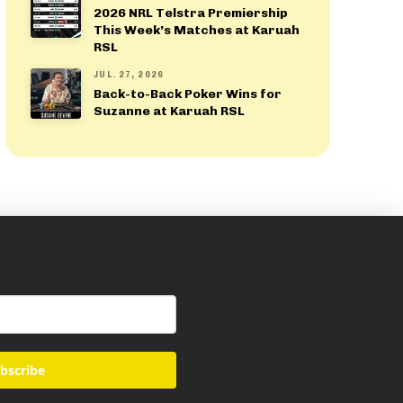
2026 NRL Telstra Premiership
This Week’s Matches at Karuah
RSL
JUL. 27, 2026
Back-to-Back Poker Wins for
Suzanne at Karuah RSL
bscribe