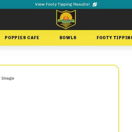
View Footy Tipping Results!
POPPIES CAFE
BOWLS
FOOTY TIPPIN