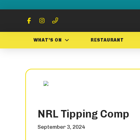
WHAT’S ON
RESTAURANT
NRL Tipping Comp
September 3, 2024