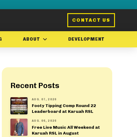
CONTACT US
G
ABOUT
DEVELOPMENT
Recent Posts
AUG. 07, 2026
Footy Tipping Comp Round 22
Leaderboard at Karuah RSL
AUG. 06, 2026
Free Live Music All Weekend at
Karuah RSL in August