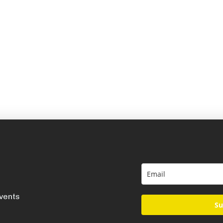
events
Su