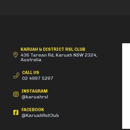
KARUAH & DISTRICT RSL CLUB
436 Tarean Rd, Karuah NSW 2324,
Australia
CALL US
02 4997 5297
INSTAGRAM
@karuahrsl
FACEBOOK
@KaruahRslClub