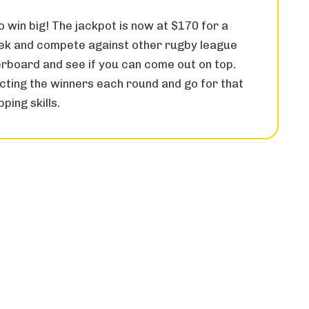
 win big! The jackpot is now at $170 for a
ek and compete against other rugby league
erboard and see if you can come out on top.
icting the winners each round and go for that
ping skills.