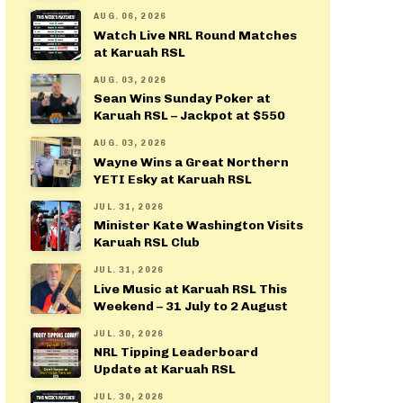
AUG. 06, 2026
Watch Live NRL Round Matches
at Karuah RSL
AUG. 03, 2026
Sean Wins Sunday Poker at
Karuah RSL – Jackpot at $550
AUG. 03, 2026
Wayne Wins a Great Northern
YETI Esky at Karuah RSL
JUL. 31, 2026
Minister Kate Washington Visits
Karuah RSL Club
JUL. 31, 2026
Live Music at Karuah RSL This
Weekend – 31 July to 2 August
JUL. 30, 2026
NRL Tipping Leaderboard
Update at Karuah RSL
JUL. 30, 2026