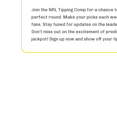
Join the NRL Tipping Comp for a chance to
perfect round. Make your picks each we
fans. Stay tuned for updates on the lead
Don’t miss out on the excitement of pred
jackpot! Sign up now and show off your tip