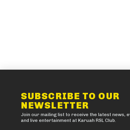
SUBSCRIBE TO OUR
NEWSLETTER
Join our mailing list to receive the latest news, 
and live entertainment at Karuah RSL Club.