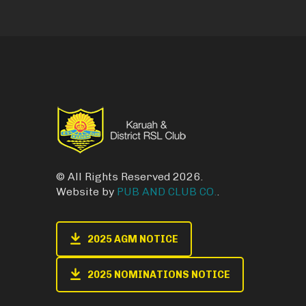
© All Rights Reserved 2026.
Website by
PUB AND CLUB CO.
.
2025 AGM NOTICE
2025 NOMINATIONS NOTICE