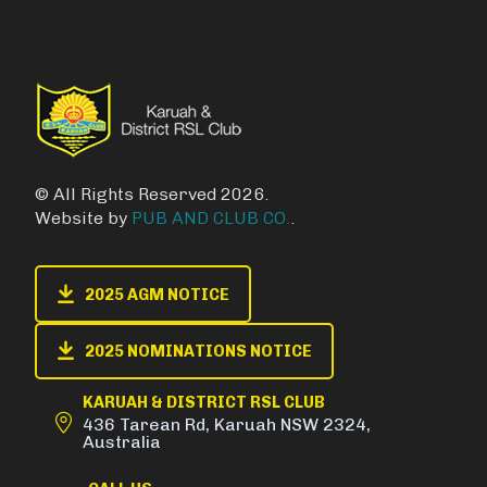
© All Rights Reserved 2026.
Website by
PUB AND CLUB CO.
.
2025 AGM NOTICE
2025 NOMINATIONS NOTICE
KARUAH & DISTRICT RSL CLUB
436 Tarean Rd, Karuah NSW 2324,
Australia