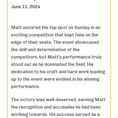
June 11, 2024
Matt secured the top spot on Sunday in an
exciting competition that kept fans on the
edge of their seats. The event showcased
the skill and determination of the
competitors, but Matt’s performance truly
stood out as he dominated the field. His
dedication to his craft and hard work leading
up to the event were evident in his winning
performance.
The victory was well-deserved, earning Matt
the recognition and accolades he had been
working towards. His success served as a