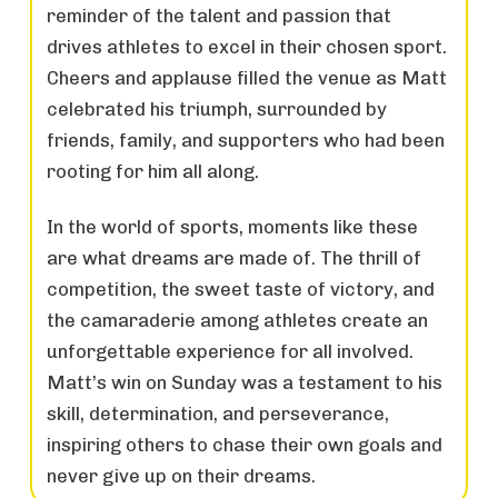
reminder of the talent and passion that
drives athletes to excel in their chosen sport.
Cheers and applause filled the venue as Matt
celebrated his triumph, surrounded by
friends, family, and supporters who had been
rooting for him all along.
In the world of sports, moments like these
are what dreams are made of. The thrill of
competition, the sweet taste of victory, and
the camaraderie among athletes create an
unforgettable experience for all involved.
Matt’s win on Sunday was a testament to his
skill, determination, and perseverance,
inspiring others to chase their own goals and
never give up on their dreams.