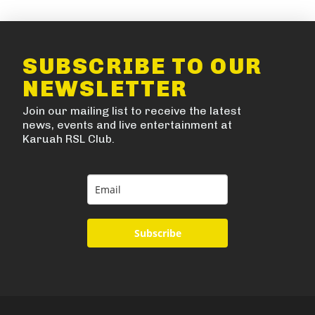
SUBSCRIBE TO OUR
NEWSLETTER
Join our mailing list to receive the latest
news, events and live entertainment at
Karuah RSL Club.
Subscribe