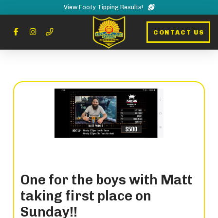
View Footy Tipping Results!
CONTACT US
One for the boys with Matt
taking first place on
Sunday!!