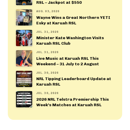
RSL – Jackpot at $550
AUG. 03, 2026
Wayne Wins a Great Northern YETI
Esky at Karuah RSL
JUL. 31, 2026
Minister Kate Washington Visits
Karuah RSL Club
JUL. 31, 2026
Live Music at Karuah RSL This
Weekend – 31 July to 2 August
JUL. 30, 2026
NRL Tipping Leaderboard Update at
Karuah RSL
JUL. 30, 2026
2026 NRL Telstra Premiership This
Week’s Matches at Karuah RSL