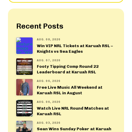
Recent Posts
AUG. 08, 2026
Win VIP NRL Tickets at Karuah RSL –
Knights vs Sea Eagles
AUG. 07, 2026
Footy Tipping Comp Round 22
Leaderboard at Karuah RSL
AUG. 06, 2026
Free Live Music All Weekend at
Karuah RSL in August
AUG. 06, 2026
Watch Live NRL Round Matches at
Karuah RSL
AUG. 03, 2026
Sean Wins Sunday Poker at Karuah